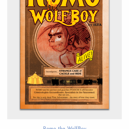
Romo the WolfBoy