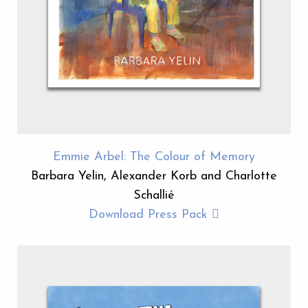
Emmie Arbel: The Colour of Memory
Barbara Yelin, Alexander Korb and Charlotte
Schallié
Download Press Pack