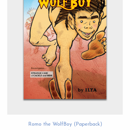
Romo the WolfBoy (Paperback)