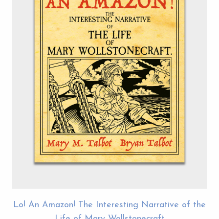
Lo! An Amazon! The Interesting Narrative of the
Life of Mary Wollstonecraft