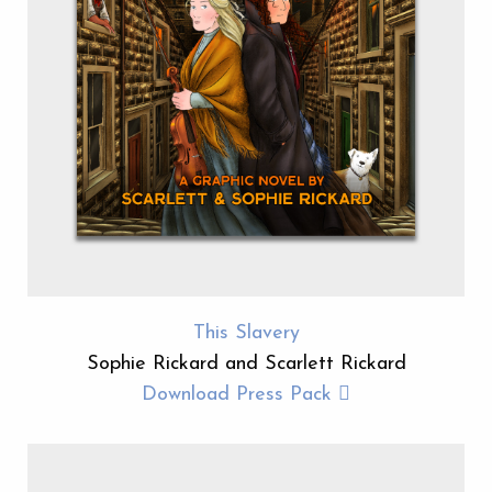
This Slavery
Sophie Rickard and Scarlett Rickard
Download Press Pack