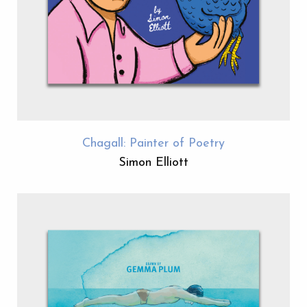
Chagall: Painter of Poetry
Simon Elliott