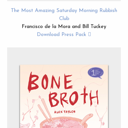
The Most Amazing Saturday Morning Rubbish
Club
Francisco de la Mora and Bill Tuckey
Download Press Pack