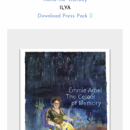
ILYA
Download Press Pack