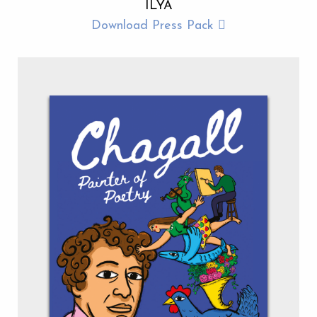
ILYA
Download Press Pack