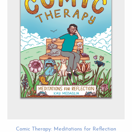
Comic Therapy: Meditations for Reflection