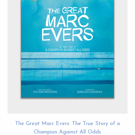
The Great Marc Evers: The True Story of a
Champion Against All Odds