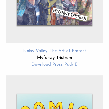
Noisy Valley: The Art of Protest
Myfanwy Tristram
Download Press Pack