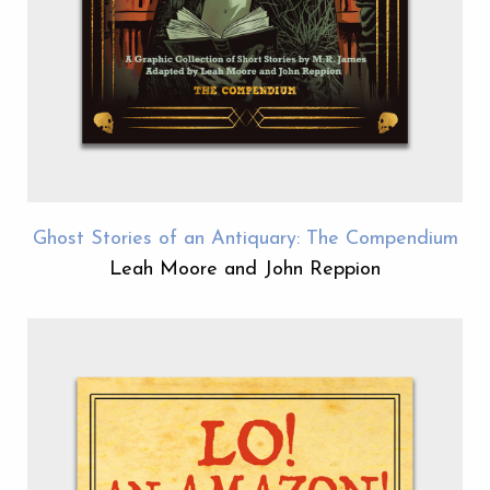
Ghost Stories of an Antiquary: The Compendium
Leah Moore and John Reppion