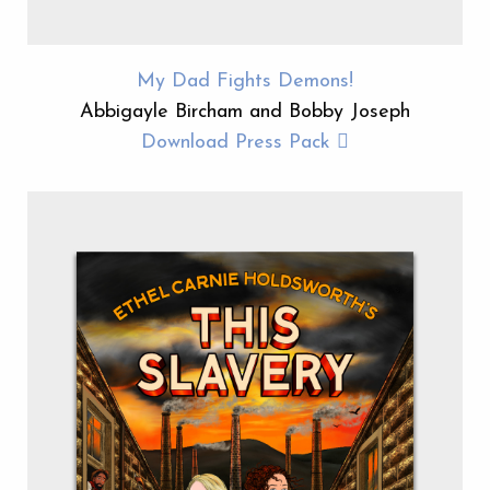
My Dad Fights Demons!
Abbigayle Bircham and Bobby Joseph
Download Press Pack