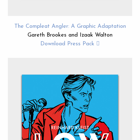
The Compleat Angler: A Graphic Adaptation
Gareth Brookes and Izaak Walton
Download Press Pack