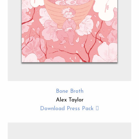
Bone Broth
Alex Taylor
Download Press Pack