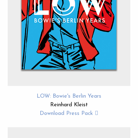
LOW: Bowie's Berlin Years
Reinhard Kleist
Download Press Pack