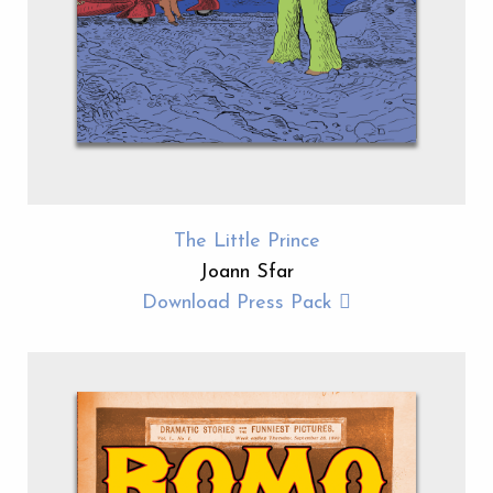
The Little Prince
Joann Sfar
Download Press Pack