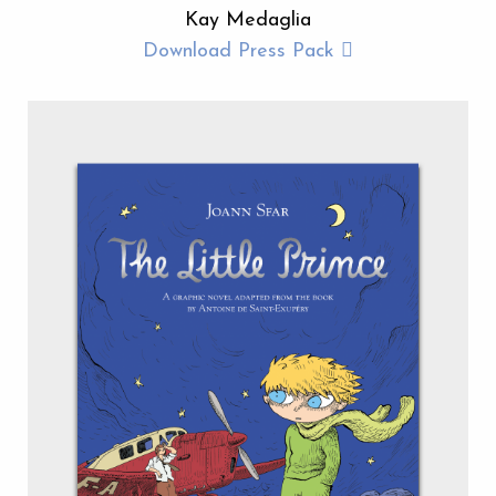
Kay Medaglia
Download Press Pack