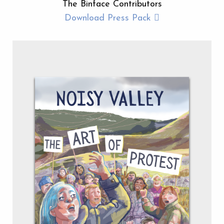
The Binface Contributors
Download Press Pack