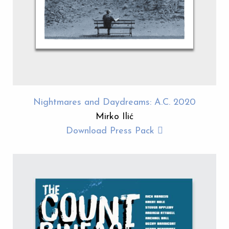
Nightmares and Daydreams: A.C. 2020
Mirko Ilić
Download Press Pack