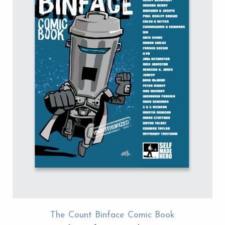
The Count Binface Comic Book