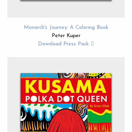
Monarch's Journey: A Coloring Book
Peter Kuper
Download Press Pack