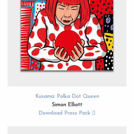
Kusama: Polka Dot Queen
Simon Elliott
Download Press Pack