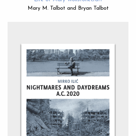
Mary M. Talbot and Bryan Talbot