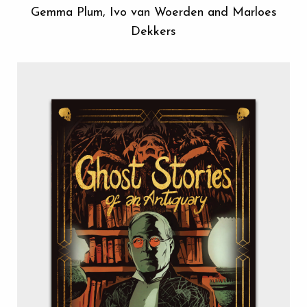
Gemma Plum, Ivo van Woerden and Marloes
Dekkers