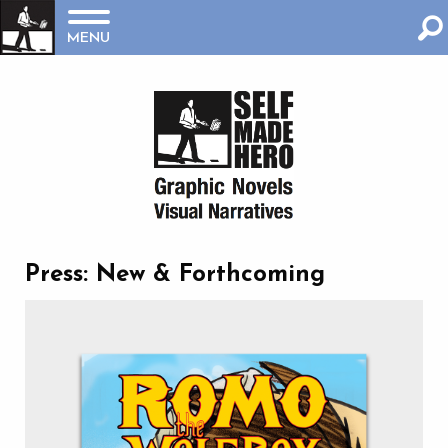
MENU
Press: New & Forthcoming