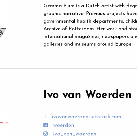
Gemma Plum is a Dutch artist with degree
graphic narrative. Previous projects have 
governmental health departments, childr
Archive of Rotterdam. Her work and sto
international magazines, newspapers and 
galleries and museums around Europe.
Ivo van Woerden
ivovanwoerden.substack.com
woerden
ivo_van_woerden