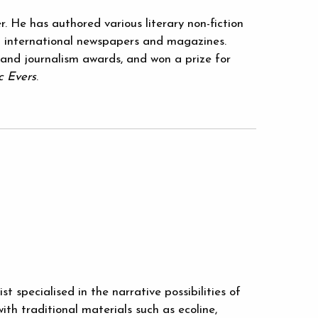
r. He has authored various literary non-fiction
 international newspapers and magazines.
 and journalism awards, and won a prize for
c Evers
.
t specialised in the narrative possibilities of
ith traditional materials such as ecoline,