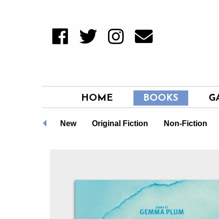
HOME
BOOKS
G
LGBTQ+
New
Original Fiction
Non-Fiction