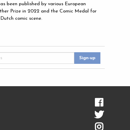
as been published by various European
rther Prize in 2022 and the Comic Medal for
 Dutch comic scene.