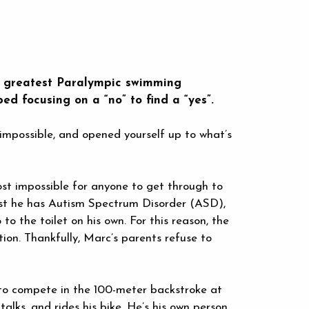
he greatest Paralympic swimming
ed focusing on a “no” to find a “yes”.
impossible, and opened yourself up to what’s
ost impossible for anyone to get through to
rist he has Autism Spectrum Disorder (ASD),
 to the toilet on his own. For this reason, the
ion. Thankfully, Marc’s parents refuse to
 to compete in the 100-meter backstroke at
lks, and rides his bike. He’s his own person,