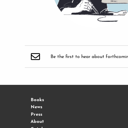
Be the first to hear about forthcomi
Books
News
Press
About