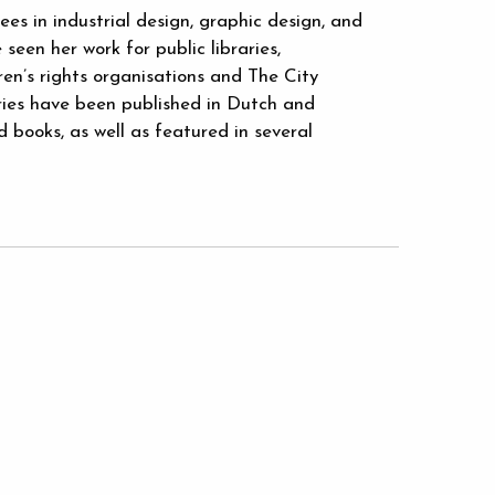
s in industrial design, graphic design, and
seen her work for public libraries,
en’s rights organisations and The City
ries have been published in Dutch and
books, as well as featured in several