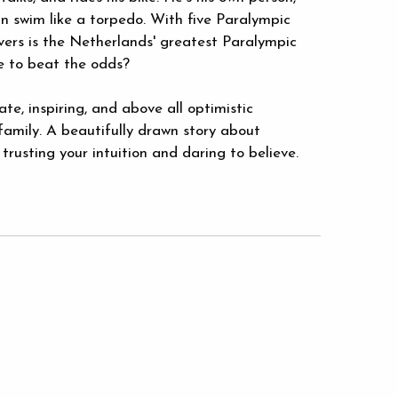
n swim like a torpedo. With five Paralympic
ers is the Netherlands' greatest Paralympic
 to beat the odds?
ate, inspiring, and above all optimistic
family. A beautifully drawn story about
rusting your intuition and daring to believe.