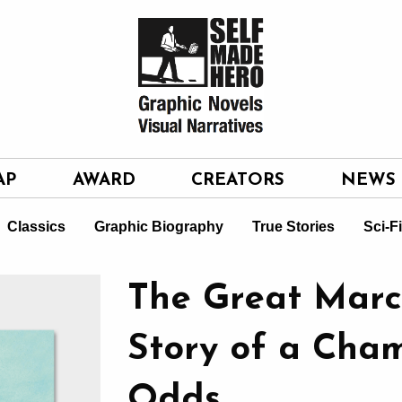
AP
AWARD
CREATORS
NEWS
Classics
Graphic Biography
True Stories
Sci-F
The Great Marc
Story of a Cham
Odds