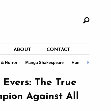
ABOUT
CONTACT
i & Horror
Manga Shakespeare
Humour
Gift Boo
 Evers: The True
pion Against All