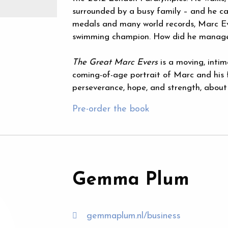
surrounded by a busy family – and he ca
medals and many world records, Marc Ev
swimming champion. How did he manage
The Great Marc Evers
is a moving, intim
coming-of-age portrait of Marc and his 
perseverance, hope, and strength, about t
Pre-order the book
Gemma Plum
gemmaplum.nl/business