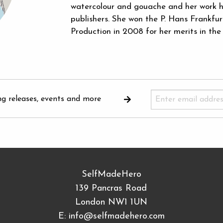
watercolour and gouache and her work h
publishers. She won the P. Hans Frankfu
Production in 2008 for her merits in the
ng releases, events and more
SelfMadeHero
139 Pancras Road
London NW1 1UN
E:
info@selfmadehero.com