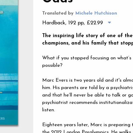
Translated by
Michele Hutchison
Hardback, 192 pp,
£22.99
The inspiring life story of one of t
champions, and his family that stopp
What if you stopped focusing on what’s 
possible?
Marc Evers is two years old and it's alm
him. His parents are told by a psychiat
and that he’ll never be able to talk or go
psychiatrist recommends institutionalizat
listen.
Eighteen years later, Marc is preparing
the 2012 London Paralympics. He walks, ta