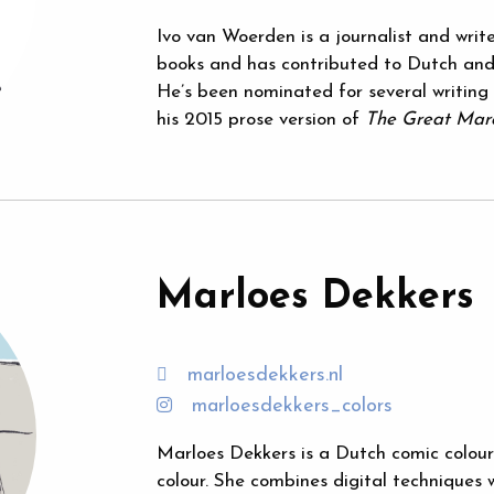
Ivo van Woerden is a journalist and write
books and has contributed to Dutch and
He’s been nominated for several writing
his 2015 prose version of
The Great Mar
Marloes Dekkers
marloesdekkers.nl
marloesdekkers_colors
Marloes Dekkers is a Dutch comic colouris
colour. She combines digital techniques w