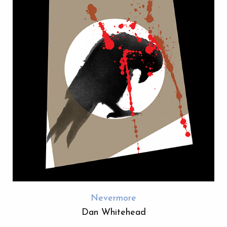
Nevermore
Dan Whitehead