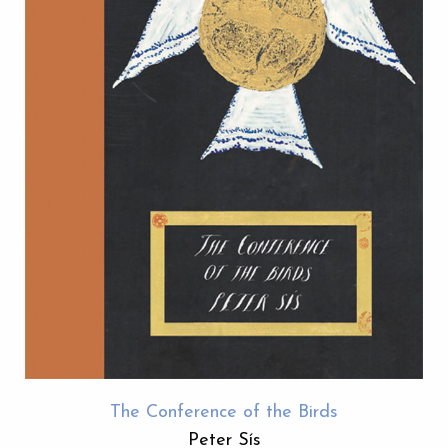
The Conference of the Birds
Peter Sís