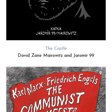
The Castle
David Zane Mairowitz and Jaromír 99