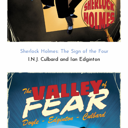
Sherlock Holmes: The Sign of the Four
I.N.J. Culbard and Ian Edginton