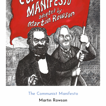
The Communist Manifesto
Martin Rowson