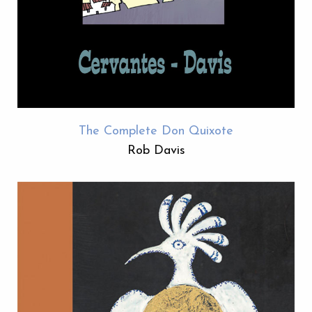
The Complete Don Quixote
Rob Davis