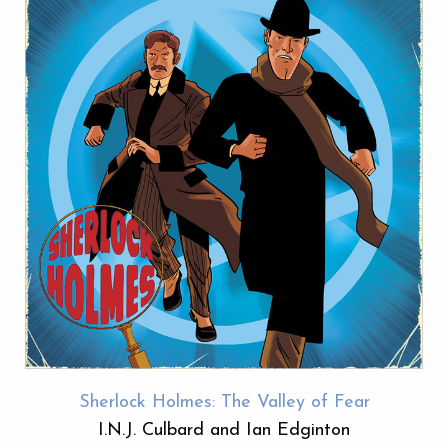
Sherlock Holmes: The Valley of Fear
I.N.J. Culbard and Ian Edginton