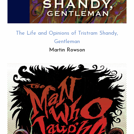
The Life and Opinions of Tristram Shandy,
Gentleman
Martin Rowson