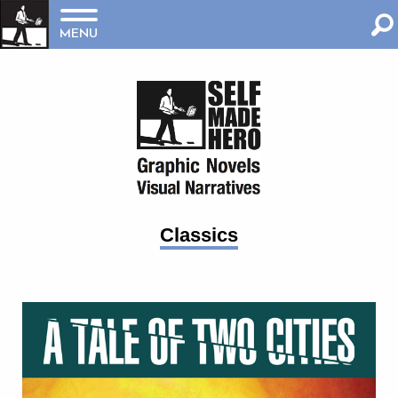
MENU
Classics