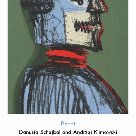
Robot
Danusia Schejbal and Andrzej Klimowski