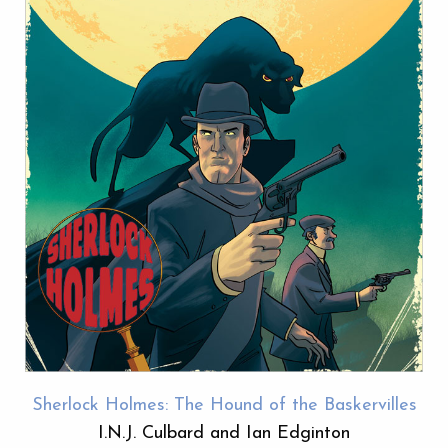
Sherlock Holmes: The Hound of the Baskervilles
I.N.J. Culbard and Ian Edginton