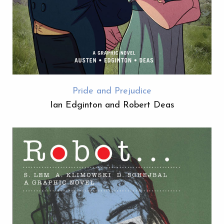
Pride and Prejudice
Ian Edginton and Robert Deas