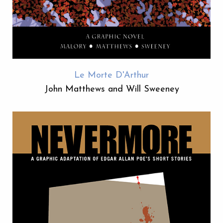
Le Morte D'Arthur
John Matthews and Will Sweeney