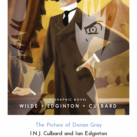
The Picture of Dorian Gray
I.N.J. Culbard and Ian Edginton