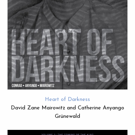
Heart of Darkness
David Zane Mairowitz and Catherine Anyango
Grünewald