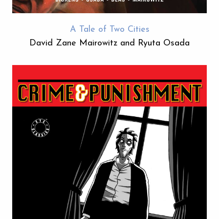
A Tale of Two Cities
David Zane Mairowitz and Ryuta Osada