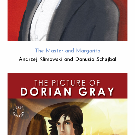
The Master and Margarita
Andrzej Klimowski and Danusia Schejbal