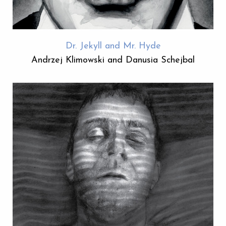
Dr. Jekyll and Mr. Hyde
Andrzej Klimowski and Danusia Schejbal