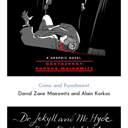
Crime and Punishment
David Zane Mairowitz and Alain Korkos