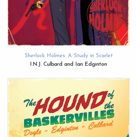
Sherlock Holmes: A Study in Scarlet
I.N.J. Culbard and Ian Edginton