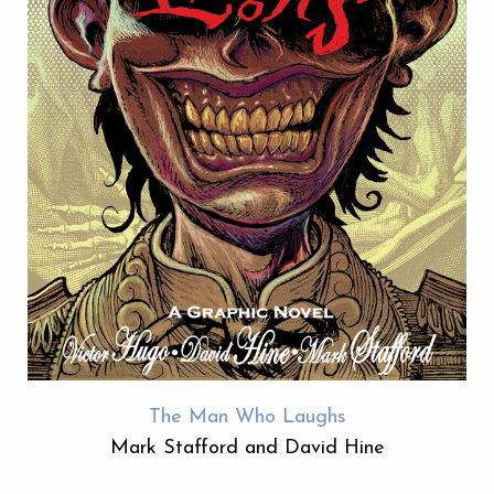
The Man Who Laughs
Mark Stafford and David Hine