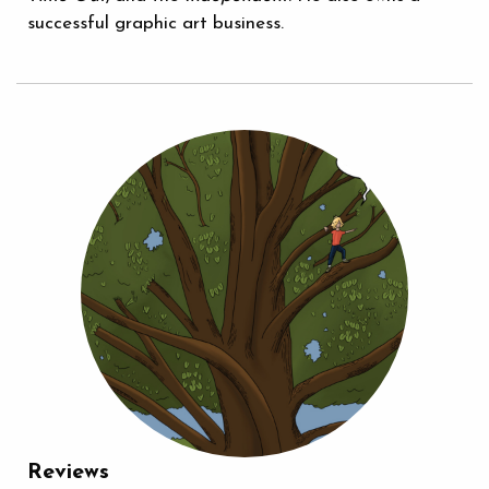
successful graphic art business.
Reviews