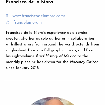
Francisco de la Mora
www.franciscodelamora.com/
frandelamoram
Francisco de la Mora’s experience as a comics
creator, whether as sole author or in collaboration
with illustrators from around the world, extends from
single-sheet forms to full graphic novels, and from
his eight-volume
Brief History of Mexico
to the
monthly piece he has drawn for the
Hackney Citizen
since January 2018.