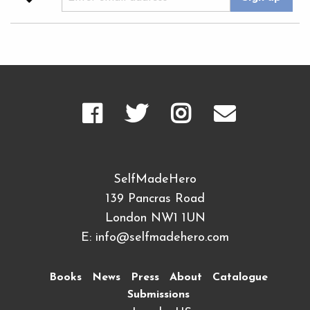
SelfMadeHero
139 Pancras Road
London NW1 1UN
E:
info@selfmadehero.com
Books
News
Press
About
Catalogue
Submissions