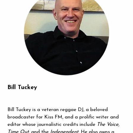
Bill Tuckey
Bill Tuckey is a veteran reggae DJ, a beloved
broadcaster for Kiss FM, and a prolific writer and
editor whose journalistic credits include
The Voice
,
Time Out
, and the
Independent
. He also owns a