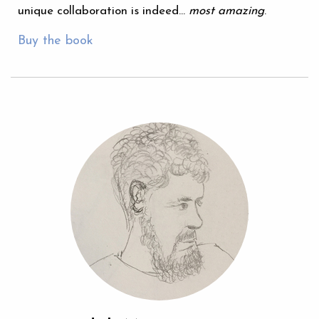
unique collaboration is indeed…
most amazing
.
Buy the book