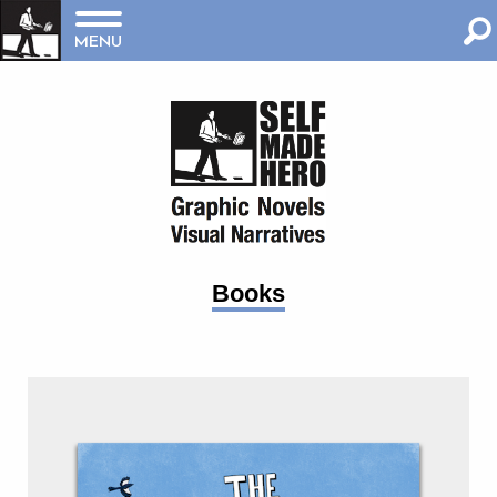
MENU
Books