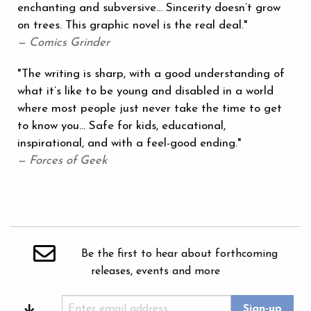
enchanting and subversive... Sincerity doesn’t grow
on trees. This graphic novel is the real deal."
— Comics Grinder
"The writing is sharp, with a good understanding of
what it’s like to be young and disabled in a world
where most people just never take the time to get
to know you... Safe for kids, educational,
inspirational, and with a feel-good ending."
— Forces of Geek
Be the first to hear about forthcoming
releases, events and more