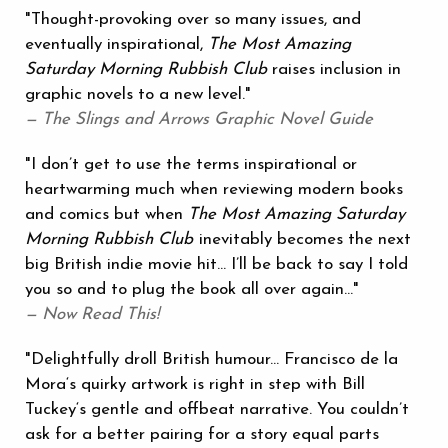
"Thought-provoking over so many issues, and
eventually inspirational,
The Most Amazing
Saturday Morning Rubbish Club
raises inclusion in
graphic novels to a new level."
— The Slings and Arrows Graphic Novel Guide
"I don’t get to use the terms inspirational or
heartwarming much when reviewing modern books
and comics but when
The Most Amazing Saturday
Morning Rubbish Club
inevitably becomes the next
big British indie movie hit... I’ll be back to say I told
you so and to plug the book all over again…"
— Now Read This!
"Delightfully droll British humour... Francisco de la
Mora‘s quirky artwork is right in step with Bill
Tuckey‘s gentle and offbeat narrative. You couldn’t
ask for a better pairing for a story equal parts