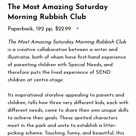
The Most Amazing Saturday
Morning Rubbish Club
Paperback, 192 pp,
$22.99
The Most Amazing Saturday Morning Rubbish Club
is a creative collaboration between a writer and
illustrator, both of whom have first-hand experience
of parenting children with Special Needs, and
therefore puts the lived experience of SEND
children at centre-stage.
Its inspirational storyline appealing to parents and
children, tells how three very different kids, each with
different needs, come to share their own unique skills
to achieve their goals. These spirited characters
meet in the park and unite to establish a litter-
picking scheme. Touching, funny, and beautiful, this