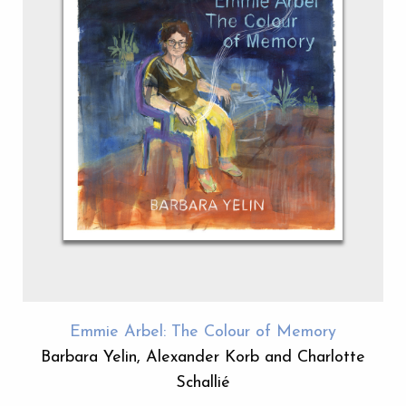
Emmie Arbel: The Colour of Memory
Barbara Yelin, Alexander Korb and Charlotte
Schallié