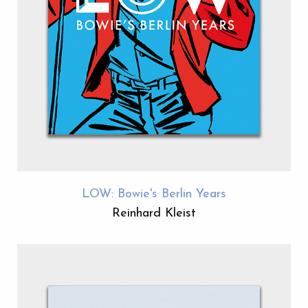
LOW: Bowie's Berlin Years
Reinhard Kleist