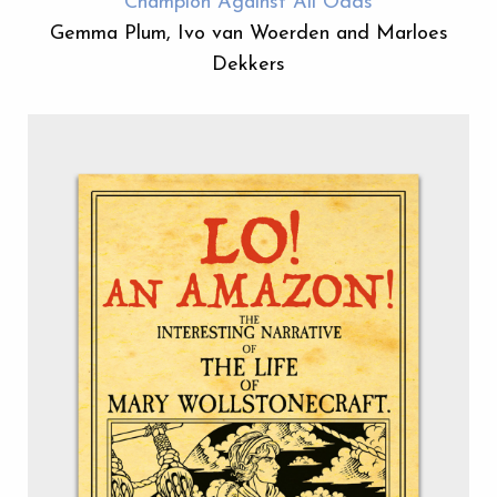
Champion Against All Odds
Gemma Plum, Ivo van Woerden and Marloes
Dekkers