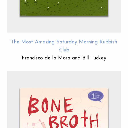
The Most Amazing Saturday Morning Rubbish
Club
Francisco de la Mora and Bill Tuckey