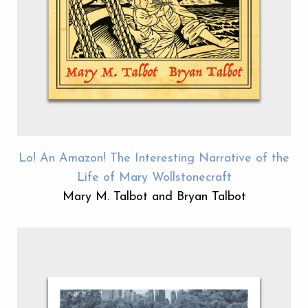
Lo! An Amazon! The Interesting Narrative of the
Life of Mary Wollstonecraft
Mary M. Talbot and Bryan Talbot