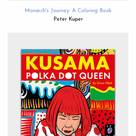
Monarch's Journey: A Coloring Book
Peter Kuper