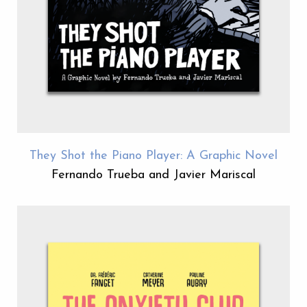
They Shot the Piano Player: A Graphic Novel
Fernando Trueba and Javier Mariscal