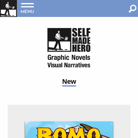
MENU
New