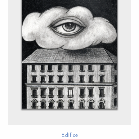
Edifice