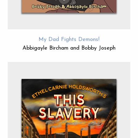
My Dad Fights Demons!
Abbigayle Bircham and Bobby Joseph