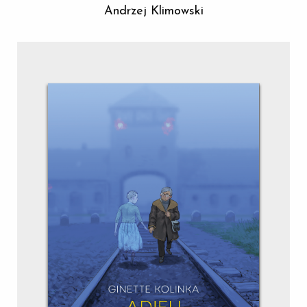
Andrzej Klimowski