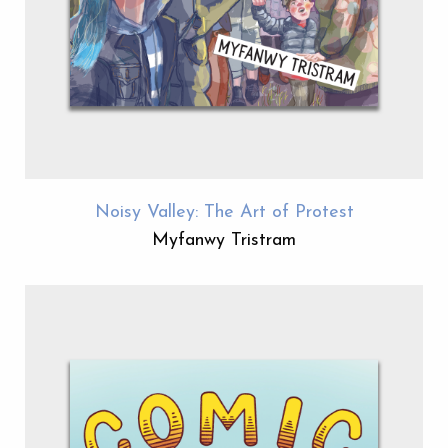
Noisy Valley: The Art of Protest
Myfanwy Tristram