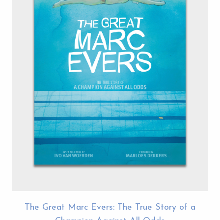
The Great Marc Evers: The True Story of a