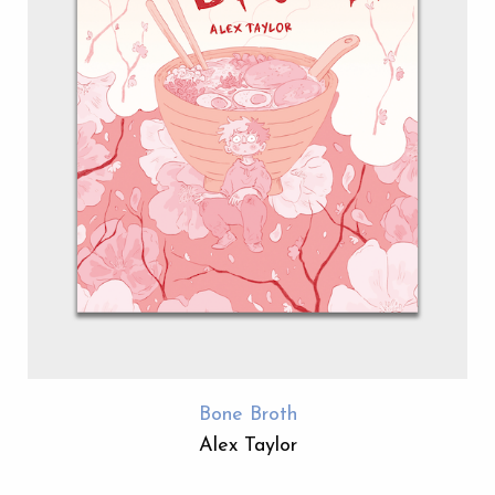
Bone Broth
Alex Taylor