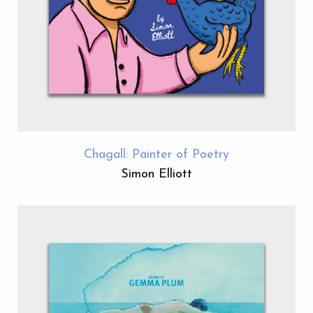
Chagall: Painter of Poetry
Simon Elliott