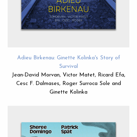
Adieu Birkenau: Ginette Kolinka's Story of
Survival
Jean-David Morvan, Victor Matet, Ricard Efa,
Cesc F. Dalmases, Roger Surroca Sole and
Ginette Kolinka