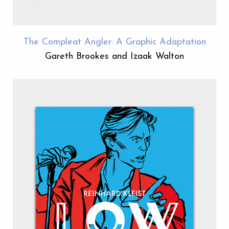
The Compleat Angler: A Graphic Adaptation
Gareth Brookes and Izaak Walton