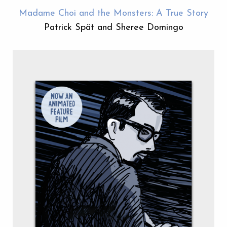
Madame Choi and the Monsters: A True Story
Patrick Spät and Sheree Domingo