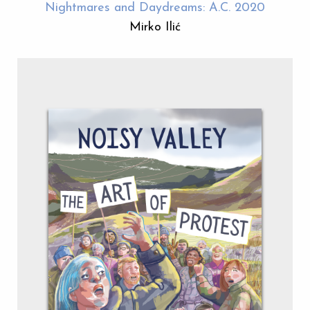
Nightmares and Daydreams: A.C. 2020
Mirko Ilić