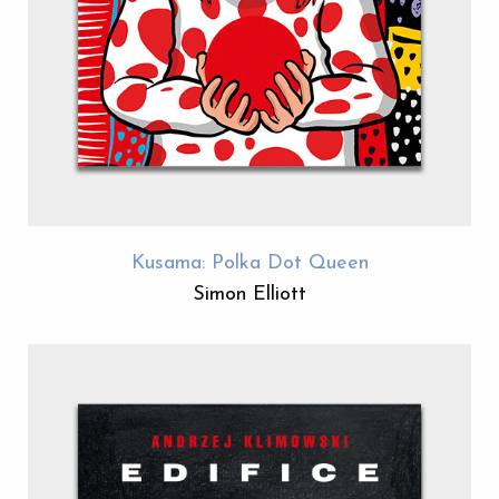
Kusama: Polka Dot Queen
Simon Elliott