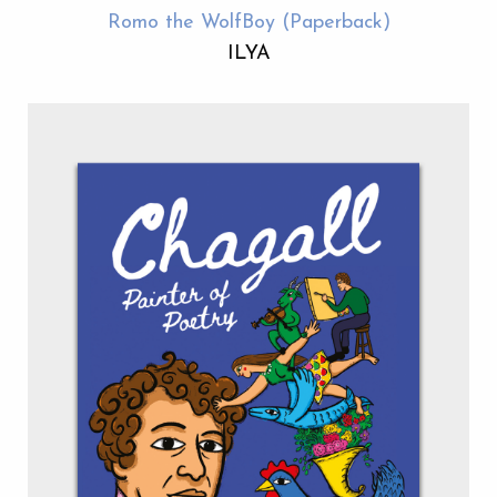
Romo the WolfBoy (Paperback)
ILYA