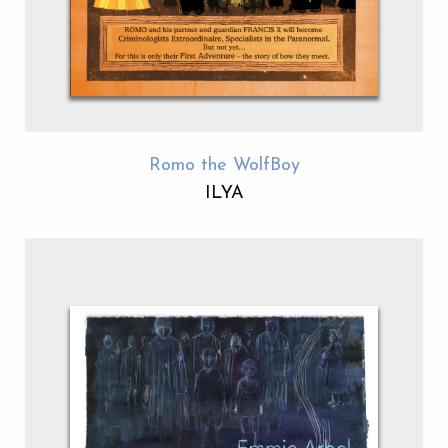
Romo the WolfBoy
ILYA