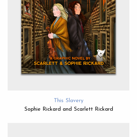
This Slavery
Sophie Rickard and Scarlett Rickard