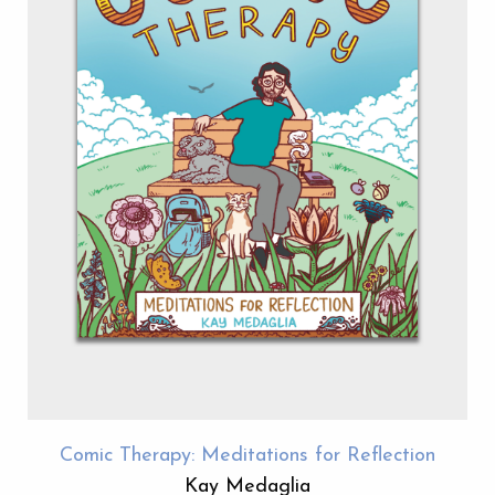
Comic Therapy: Meditations for Reflection
Kay Medaglia