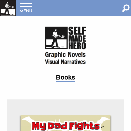
MENU
Books