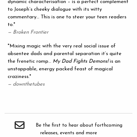
dynamic characterisation – is a perfect complement
to Joseph’s cheeky dialogue with its witty
commentary... This is one to steer your teen readers
to."
— Broken Frontier
"Mixing magic with the very real social issue of
absentee dads and parental separation it’s quite
the frenetic romp...
My Dad Fights Demons!
is an
unstoppable, energy packed feast of magical
craziness."
— downthetubes
Be the first to hear about forthcoming
releases, events and more