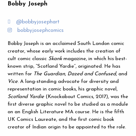
Bobby Joseph
@bobbyjosephart
bobbyjosephcomics
Bobby Joseph is an acclaimed South London comic
creator, whose early work includes the creation of
cult comic classic
Skank
magazine, in which his best-
known strip, “Scotland Yardie”, originated. He has
written for
The Guardian
,
Dazed and Confused
, and
Vice
. A long-standing advocate for diversity and
representation in comic books, his graphic novel,
Scotland Yardie
(Knockabout Comics, 2017), was the
first diverse graphic novel to be studied as a module
on an English Literature MA course. He is the fifth
UK Comics Laureate, and the first comic book
creator of Indian origin to be appointed to the role.