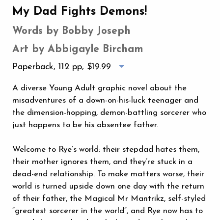
My Dad Fights Demons!
Words by Bobby Joseph
Art by Abbigayle Bircham
Paperback, 112 pp,
$19.99
A diverse Young Adult graphic novel about the
misadventures of a down-on-his-luck teenager and
the dimension-hopping, demon-battling sorcerer who
just happens to be his absentee father.
Welcome to Rye’s world: their stepdad hates them,
their mother ignores them, and they’re stuck in a
dead-end relationship. To make matters worse, their
world is turned upside down one day with the return
of their father, the Magical Mr Mantrikz, self-styled
“greatest sorcerer in the world”, and Rye now has to