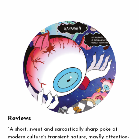
Reviews
"A short, sweet and sarcastically sharp poke at
modern culture’s transient nature, mayfly attention-