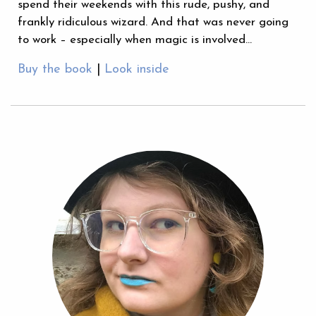
spend their weekends with this rude, pushy, and
frankly ridiculous wizard. And that was never going
to work – especially when magic is involved…
Buy the book
|
Look inside