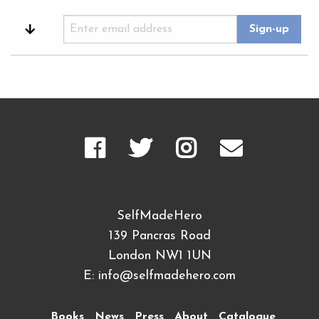
SelfMadeHero
139 Pancras Road
London NW1 1UN
E:
info@selfmadehero.com
Books
News
Press
About
Catalogue