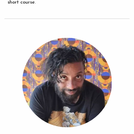
short course.