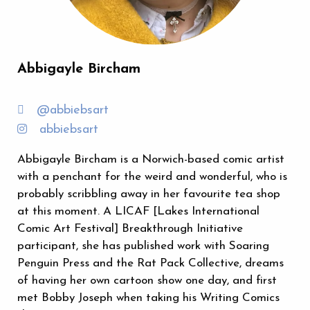
Abbigayle Bircham
@abbiebsart
abbiebsart
Abbigayle Bircham is a Norwich-based comic artist
with a penchant for the weird and wonderful, who is
probably scribbling away in her favourite tea shop
at this moment. A LICAF [Lakes International
Comic Art Festival] Breakthrough Initiative
participant, she has published work with Soaring
Penguin Press and the Rat Pack Collective, dreams
of having her own cartoon show one day, and first
met Bobby Joseph when taking his Writing Comics