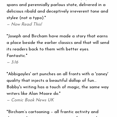
spans and perennially parlous state, delivered in a
delicious ribald and deceptively irreverent tone and
stylee (not a typo)."
— Now Read This!
"Joseph and Bircham have made a story that earns
a place beside the earlier classics and that will send
its readers back to them with better eyes.
Fantastic."
— 3:16
"Abbigayles' art punches on all fronts with a 'zaney'
quality that injects a beautiful dollop of fun...
Bobby's writing has a touch of magic, the same way
writers like Alan Moore do."
— Comic Book News UK
"Bircham’s cartooning – all frantic activity and