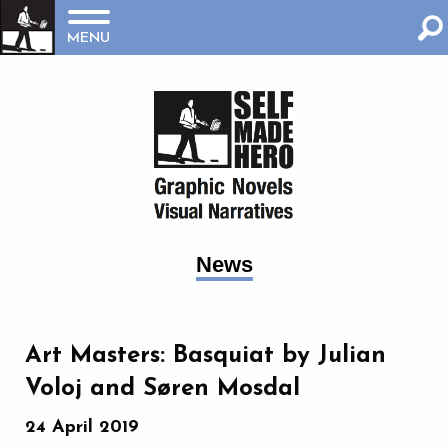
MENU
News
Art Masters: Basquiat by Julian
Voloj and Søren Mosdal
24 April 2019