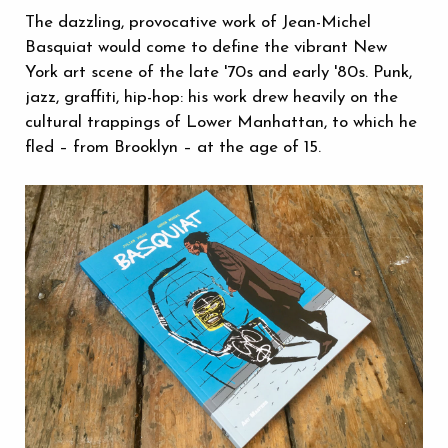
The dazzling, provocative work of Jean-Michel
Basquiat would come to define the vibrant New
York art scene of the late '70s and early '80s. Punk,
jazz, graffiti, hip-hop: his work drew heavily on the
cultural trappings of Lower Manhattan, to which he
fled – from Brooklyn – at the age of 15.