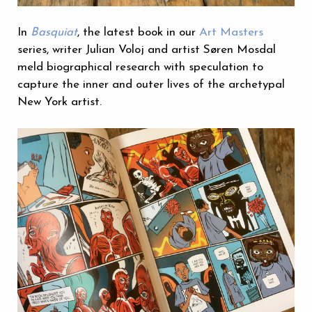
In
Basquiat
, the latest book in our
Art Masters
series, writer Julian Voloj and artist Søren Mosdal
meld biographical research with speculation to
capture the inner and outer lives of the archetypal
New York artist.