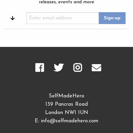
releases, events and more
SelfMadeHero
139 Pancras Road
London NW1 1UN
E:
info@selfmadehero.com