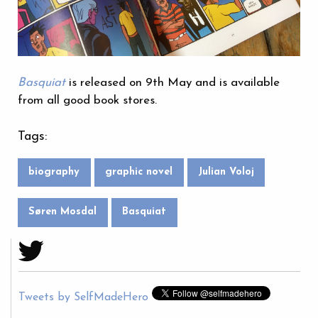
Basquiat
is released on 9th May and is available
from all good book stores.
Tags:
biography
graphic novel
Julian Voloj
Søren Mosdal
Basquiat
Tweets by SelfMadeHero