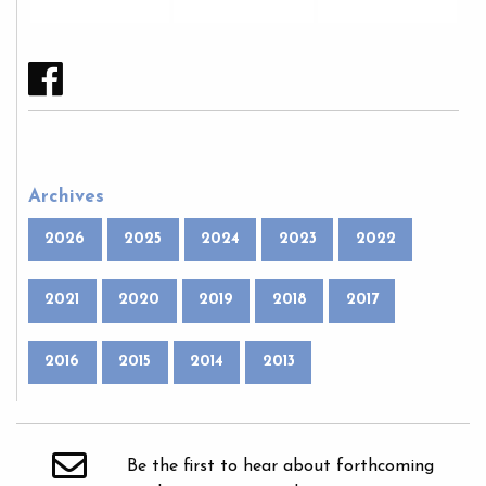
Archives
2026
2025
2024
2023
2022
2021
2020
2019
2018
2017
2016
2015
2014
2013
Be the first to hear about forthcoming