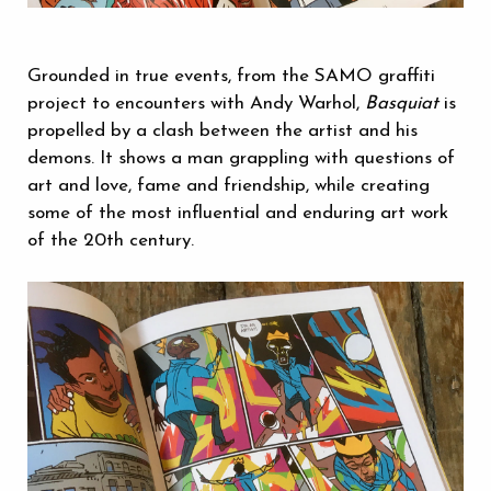
Grounded in true events, from the SAMO graffiti
project to encounters with Andy Warhol,
Basquiat
is
propelled by a clash between the artist and his
demons. It shows a man grappling with questions of
art and love, fame and friendship, while creating
some of the most influential and enduring art work
of the 20th century.