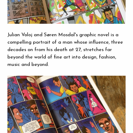
Julian Voloj and Søren Mosdal's graphic novel is a
compelling portrait of a man whose influence, three
decades on from his death at 27, stretches far
beyond the world of fine art into design, fashion,
music and beyond.