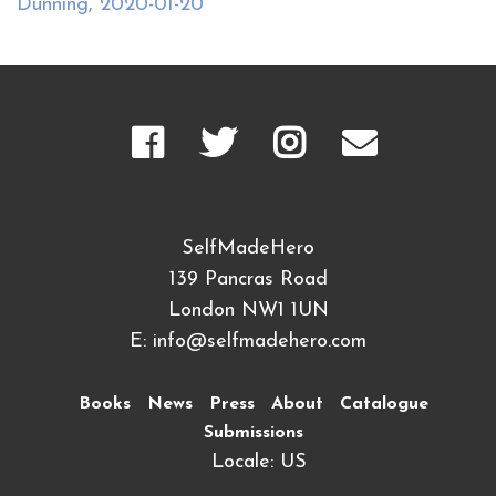
Dunning, 2020-01-20
SelfMadeHero
139 Pancras Road
London NW1 1UN
E:
info@selfmadehero.com
Books
News
Press
About
Catalogue
Submissions
Locale: US