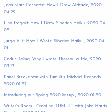
Jean-Marc Rochette: How I Drew Altitude, 2020-
04-22
Lina Itagaki: How I Drew Siberian Haiku, 2020-04-
02
Jurga Vilė: How I Wrote Siberian Haiku , 2020-04-
01
Cédric Taling: Why I wrote Thoreau & Me, 2020-
03-17
Panel Breakdown with Tumult's Michael Kennedy ,
2020-01-27
Introducing our Spring 2020 lineup , 2020-01-20
Writer's Room - Creating TUMULT with John Harris