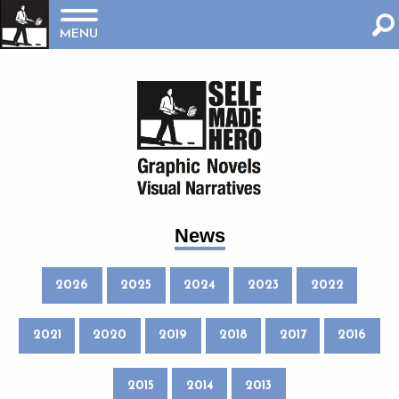
MENU
News
2026
2025
2024
2023
2022
2021
2020
2019
2018
2017
2016
2015
2014
2013