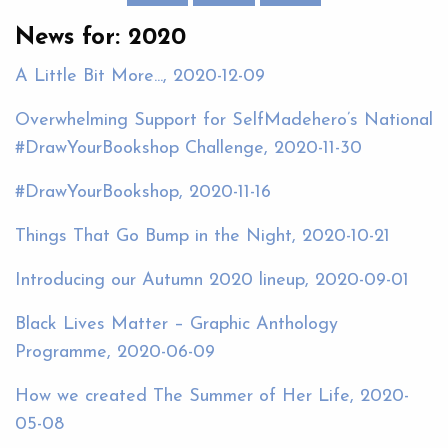
News for: 2020
A Little Bit More..., 2020-12-09
Overwhelming Support for SelfMadehero’s National
#DrawYourBookshop Challenge, 2020-11-30
#DrawYourBookshop, 2020-11-16
Things That Go Bump in the Night, 2020-10-21
Introducing our Autumn 2020 lineup, 2020-09-01
Black Lives Matter – Graphic Anthology
Programme, 2020-06-09
How we created The Summer of Her Life, 2020-
05-08