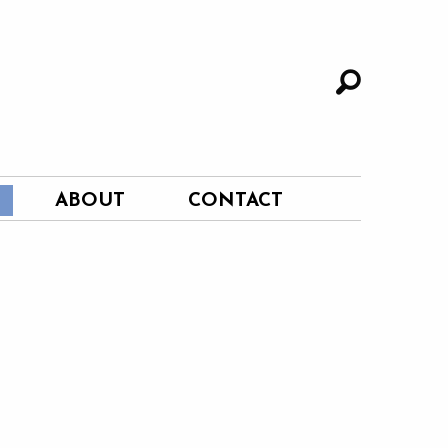
ABOUT
CONTACT