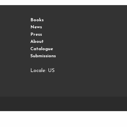
Books
News
Press
About
Catalogue
Submissions
Locale: US