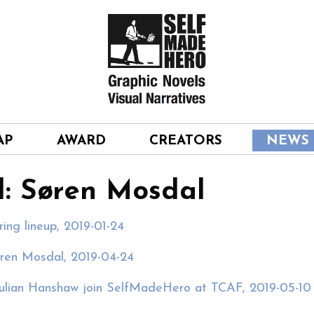
AP
AWARD
CREATORS
NEWS
: Søren Mosdal
ring lineup, 2019-01-24
øren Mosdal, 2019-04-24
ulian Hanshaw join SelfMadeHero at TCAF, 2019-05-10