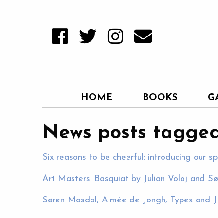
HOME
BOOKS
G
News posts tagged
Six reasons to be cheerful: introducing our sp
Art Masters: Basquiat by Julian Voloj and S
Søren Mosdal, Aimée de Jongh, Typex and J