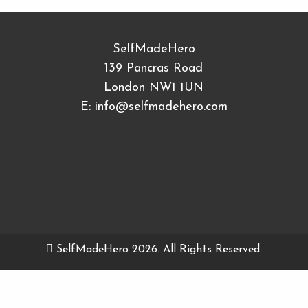
SelfMadeHero
139 Pancras Road
London NW1 1UN
E:
info@selfmadehero.com
SelfMadeHero 2026. All Rights Reserved.