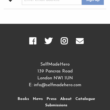
SelfMadeHero
139 Pancras Road
London NW1 1UN
E:
info@selfmadehero.com
Books
News
Press
About
Catalogue
Submissions