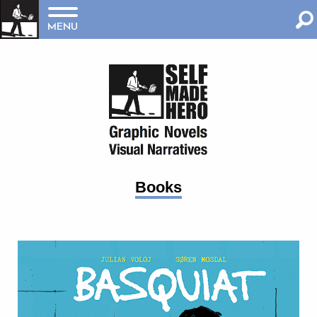
MENU
Books