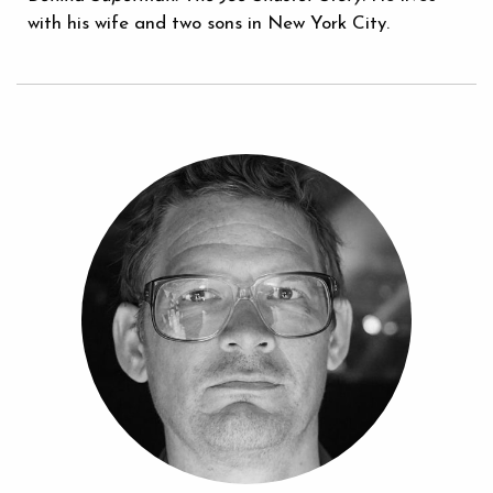
with his wife and two sons in New York City.