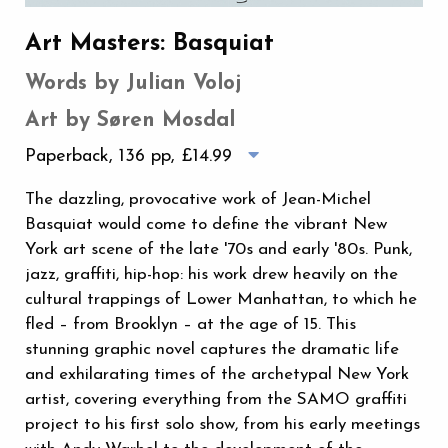
Art Masters: Basquiat
Words by Julian Voloj
Art by Søren Mosdal
Paperback, 136 pp,
£14.99
The dazzling, provocative work of Jean-Michel
Basquiat would come to define the vibrant New
York art scene of the late '70s and early '80s. Punk,
jazz, graffiti, hip-hop: his work drew heavily on the
cultural trappings of Lower Manhattan, to which he
fled – from Brooklyn – at the age of 15. This
stunning graphic novel captures the dramatic life
and exhilarating times of the archetypal New York
artist, covering everything from the SAMO graffiti
project to his first solo show, from his early meetings