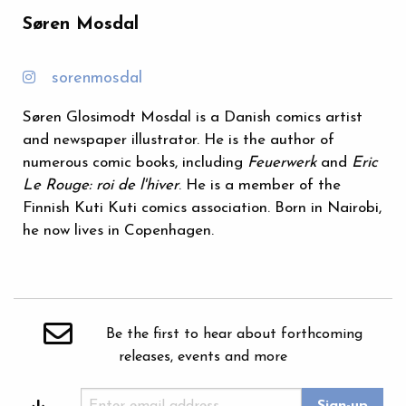
Søren Mosdal
sorenmosdal
Søren Glosimodt Mosdal is a Danish comics artist
and newspaper illustrator. He is the author of
numerous comic books, including
Feuerwerk
and
Eric
Le Rouge: roi de l'hiver
. He is a member of the
Finnish Kuti Kuti comics association. Born in Nairobi,
he now lives in Copenhagen.
Be the first to hear about forthcoming
releases, events and more