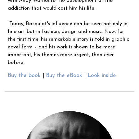
with Andy Warhol to the development of the
addiction that would cost him his life.
Today, Basquiat's influence can be seen not only in
fine art but in fashion, design and music. Now, for
the first time, his remarkable story is told in graphic
novel form – and his work is shown to be more
important, his themes more urgent, than ever
before.
Buy the book
|
Buy the eBook
|
Look inside