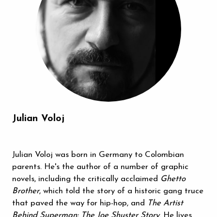
Julian Voloj
Julian Voloj was born in Germany to Colombian
parents. He's the author of a number of graphic
novels, including the critically acclaimed
Ghetto
Brother
, which told the story of a historic gang truce
that paved the way for hip-hop, and
The Artist
Behind Superman: The Joe Shuster Story
. He lives