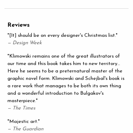
Reviews
"[It] should be on every designer's Christmas list."
— Design Week
"Klimowski remains one of the great illustrators of
our time and this book takes him to new territory...
Here he seems to be a preternatural master of the
graphic novel form. Klimowski and Schejbal's book is
a rare work that manages to be both its own thing
and a wonderful introduction to Bulgakov's
masterpiece."
— The Times
"Majestic art."
— The Guardian