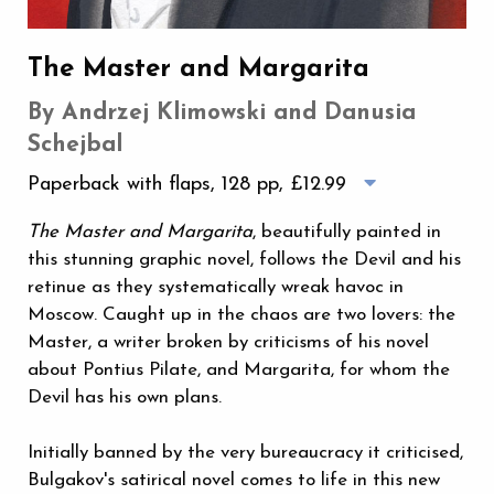
The Master and Margarita
By Andrzej Klimowski and Danusia
Schejbal
Paperback with flaps, 128 pp,
£12.99
The Master and Margarita
, beautifully painted in
this stunning graphic novel, follows the Devil and his
retinue as they systematically wreak havoc in
Moscow. Caught up in the chaos are two lovers: the
Master, a writer broken by criticisms of his novel
about Pontius Pilate, and Margarita, for whom the
Devil has his own plans.
Initially banned by the very bureaucracy it criticised,
Bulgakov's satirical novel comes to life in this new