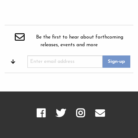
Be the first to hear about forthcoming
releases, events and more