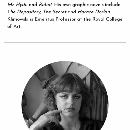
Mr. Hyde
and
Robot
. His own graphic novels include
T
he Depository
,
The Secret
and
Horace Dorlan
.
Klimowski is Emeritus Professor at the Royal College
of Art.