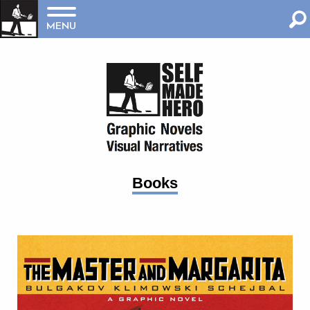
MENU
Books