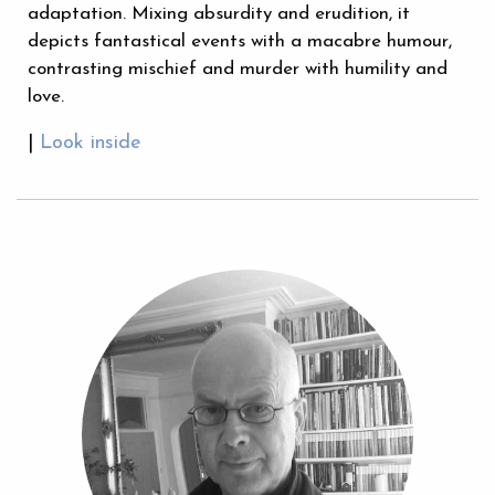
adaptation. Mixing absurdity and erudition, it
depicts fantastical events with a macabre humour,
contrasting mischief and murder with humility and
love.
|
Look inside