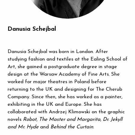
Danusia Schejbal
Danusia Schejbal was born in London. After
studying fashion and textiles at the Ealing School of
Art, she gained a postgraduate degree in stage
design at the Warsaw Academy of Fine Arts. She
worked for major theatres in Poland before
returning to the UK and designing for The Cherub
Company. Since then, she has worked as a painter,
exhibiting in the UK and Europe. She has
collaborated with Andrzej Klimowski on the graphic
novels
Robot
,
The Master and Margarita
,
Dr. Jekyll
and Mr. Hyde
and
Behind the Curtain
.