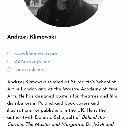
Andrzej Klimowski
www.klimowski.com
@AndrzejKlimo
andrzejklimo
Andrzej Klimowski studied at St Martin's School of
Art in London and at the Warsaw Academy of Fine
Arts. He has designed posters for theatres and film
distributors in Poland, and book covers and
illustrations for publishers in the UK. He is the
author (with Danusia Schejbal) of
Behind the
Curtain
,
The Master and Margarita
,
Dr. Jekyll and