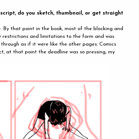
cript, do you sketch, thumbnail, or get straight
e. By that point in the book, most of the blocking and
y restrictions and limitations to the form and was
through as if it were like the other pages. Comics
act, at that point the deadline was so pressing, my