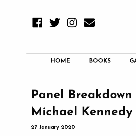
HOME
BOOKS
G
Panel Breakdown 
Michael Kennedy
27 January 2020