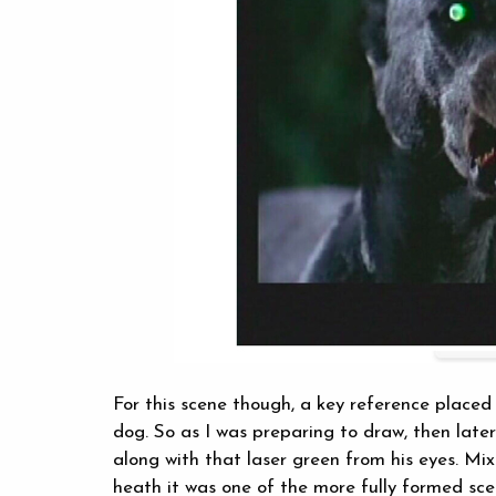
For this scene though, a key reference placed
dog. So as I was preparing to draw, then later
along with that laser green from his eyes. Mi
heath it was one of the more fully formed sce