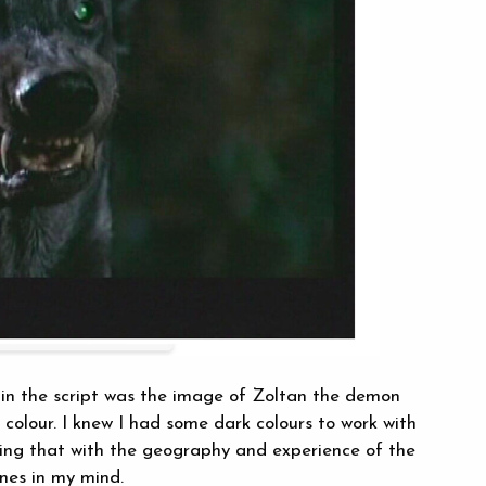
 in the script was the image of Zoltan the demon
 colour. I knew I had some dark colours to work with
xing that with the geography and experience of the
nes in my mind.