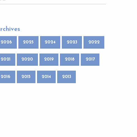
rchives
2026
2025
2024
2023
2022
2021
2020
2019
2018
2017
2016
2015
2014
2013