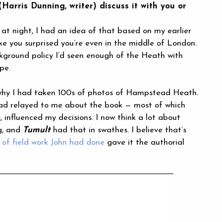
arris Dunning, writer) discuss it with you or
t night, I had an idea of that based on my earlier
ke you surprised you’re even in the middle of London.
kground policy I’d seen enough of the Heath with
pe.
e why I had taken 100s of photos of Hampstead Heath.
 had relayed to me about the book — most of which
, influenced my decisions. I now think a lot about
ng, and
Tumult
had that in swathes. I believe that’s
of field work John had done
gave it the authorial