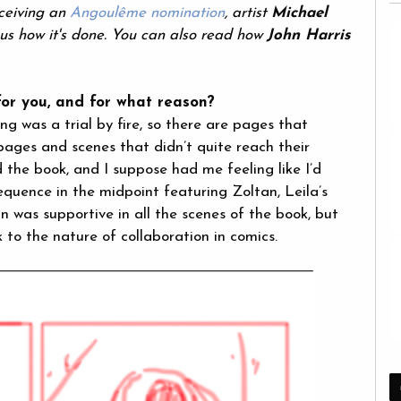
ceiving an
Angoulême nomination
, artist
Michael
s how it's done. You can also read how
John Harris
or you, and for what reason?
g was a trial by fire, so there are pages that
pages and scenes that didn’t quite reach their
d the book, and I suppose had me feeling like I’d
equence in the midpoint featuring Zoltan, Leila’s
 was supportive in all the scenes of the book, but
k to the nature of collaboration in comics.