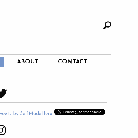
ABOUT
CONTACT
weets by SelfMadeHero