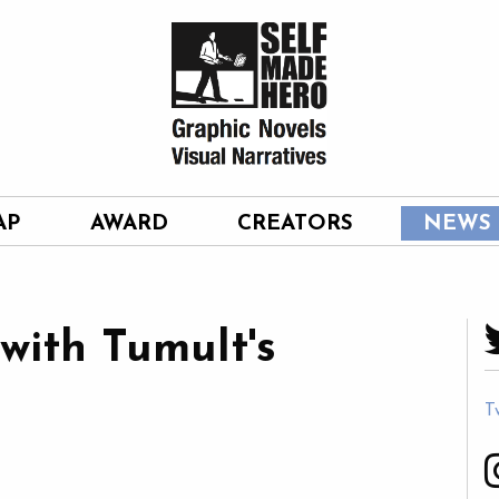
AP
AWARD
CREATORS
NEWS
with Tumult's
T