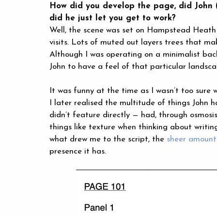
How did you develop the page, did John (H
did he just let you get to work?
Well, the scene was set on Hampstead Heath a
visits. Lots of muted out layers trees that ma
Although I was operating on a minimalist bac
John to have a feel of that particular landsca
It was funny at the time as I wasn’t too sur
I later realised the multitude of things John
didn’t feature directly — had, through osmosis
things like texture when thinking about writi
what drew me to the script, the
sheer amount 
presence it has.