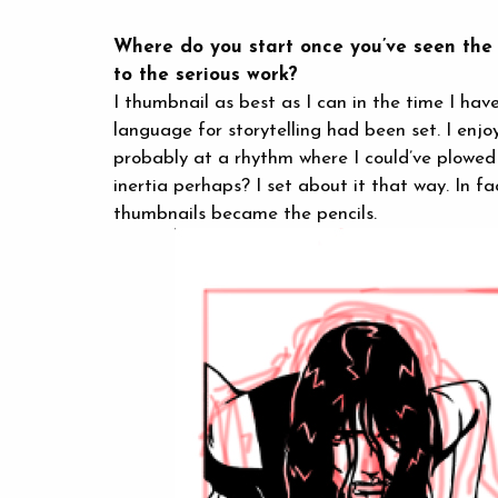
Where do you start once you’ve seen the s
to the serious work?
I thumbnail as best as I can in the time I hav
language for storytelling had been set. I enjo
probably at a rhythm where I could’ve plowed 
inertia perhaps? I set about it that way. In f
thumbnails became the pencils.