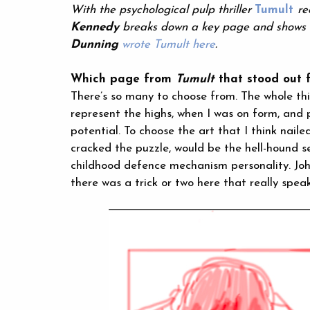
With the psychological pulp thriller
Tumult
re
Kennedy
breaks down a key page and shows u
Dunning
wrote Tumult here
.
Which page from
Tumult
that stood out f
There’s so many to choose from. The whole thin
represent the highs, when I was on form, and 
potential. To choose the art that I think naile
cracked the puzzle, would be the hell-hound s
childhood defence mechanism personality. John
there was a trick or two here that really spea