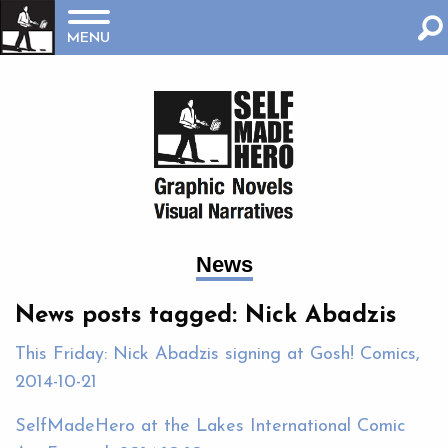
MENU
News
News posts tagged: Nick Abadzis
This Friday: Nick Abadzis signing at Gosh! Comics,
2014-10-21
SelfMadeHero at the Lakes International Comic