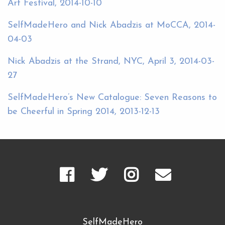
Art Festival, 2014-10-10
SelfMadeHero and Nick Abadzis at MoCCA, 2014-
04-03
Nick Abadzis at the Strand, NYC, April 3, 2014-03-
27
SelfMadeHero’s New Catalogue: Seven Reasons to
be Cheerful in Spring 2014, 2013-12-13
SelfMadeHero