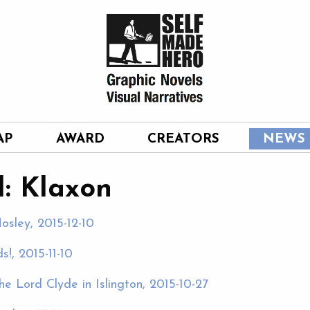
AP
AWARD
CREATORS
NEWS
: Klaxon
osley, 2015-12-10
!, 2015-11-10
e Lord Clyde in Islington, 2015-10-27