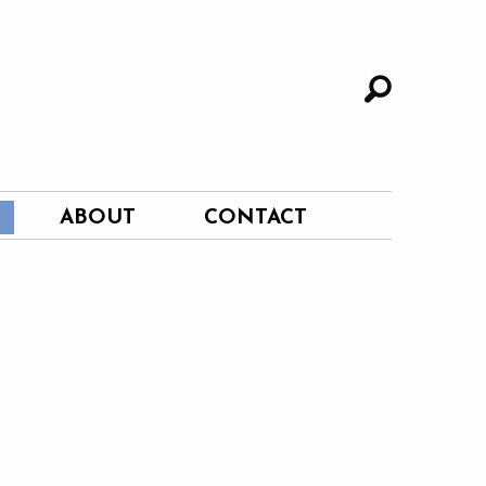
ABOUT
CONTACT