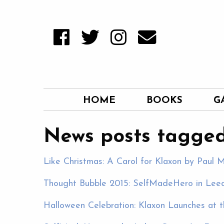
HOME
BOOKS
G
News posts tagged
Like Christmas: A Carol for Klaxon by Paul M
Thought Bubble 2015: SelfMadeHero in Leeds
Halloween Celebration: Klaxon Launches at th