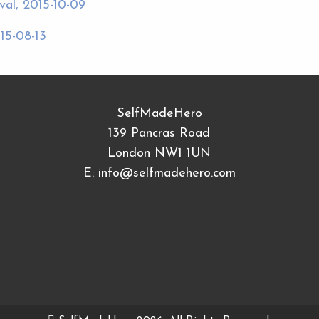
al, 2015-10-09
15-08-13
SelfMadeHero
139 Pancras Road
London NW1 1UN
E:
info@selfmadehero.com