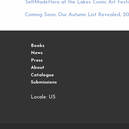
SelfMadeHero at the Lakes Comic Art Festiv
Coming Soon: Our Autumn List Revealed, 20
Books
News
Press
About
Catalogue
Submissions
Locale: US