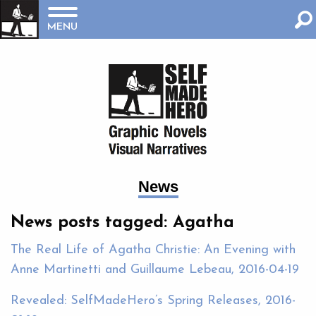
MENU
News
News posts tagged: Agatha
The Real Life of Agatha Christie: An Evening with
Anne Martinetti and Guillaume Lebeau, 2016-04-19
Revealed: SelfMadeHero’s Spring Releases, 2016-