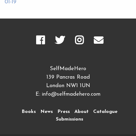
01-19
SelfMadeHero
139 Pancras Road
London NW1 1UN
E:
info@selfmadehero.com
Books
News
Press
About
Catalogue
Submissions