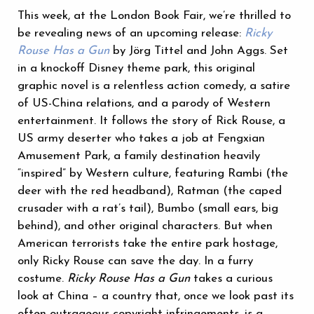
‪This week, at the London Book Fair, we’re thrilled to
be revealing news of an upcoming release:
Ricky
Rouse Has a Gun
by Jörg Tittel and John Aggs. Set
in a knockoff Disney theme park, this original
graphic novel is a relentless action comedy, a satire
of US-China relations, and a parody of Western
entertainment. It follows the story of Rick Rouse, a
US army deserter who takes a job at Fengxian
Amusement Park, a family destination heavily
“inspired” by Western culture, featuring Rambi (the
deer with the red headband), Ratman (the caped
crusader with a rat’s tail), Bumbo (small ears, big
behind), and other original characters. But when
American terrorists take the entire park hostage,
only Ricky Rouse can save the day. In a furry
costume.
Ricky Rouse Has a Gun
takes a curious
look at China – a country that, once we look past its
often outrageous copyright infringements, is a