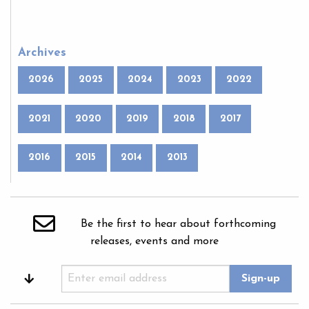
Archives
2026
2025
2024
2023
2022
2021
2020
2019
2018
2017
2016
2015
2014
2013
Be the first to hear about forthcoming
releases, events and more