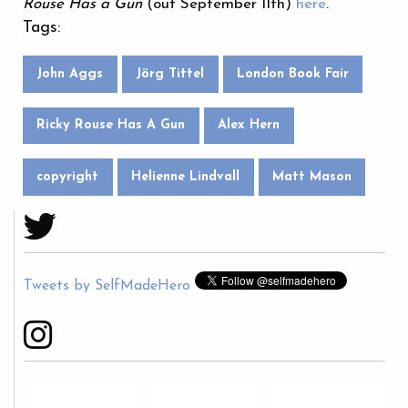
Rouse Has a Gun
(out September 11th)
here
.
Tags:
John Aggs
Jörg Tittel
London Book Fair
Ricky Rouse Has A Gun
Alex Hern
copyright
Helienne Lindvall
Matt Mason
Tweets by SelfMadeHero