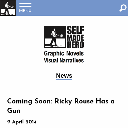
MENU
News
‪Coming Soon: Ricky Rouse Has a
Gun‬
9 April 2014