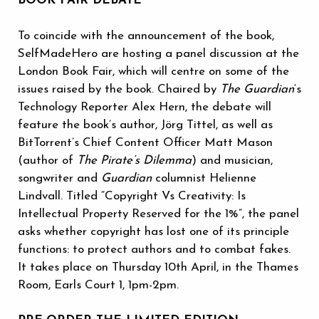
BOOK FAIR DEBATE
To coincide with the announcement of the book,
SelfMadeHero are hosting a panel discussion at the
London Book Fair, which will centre on some of the
issues raised by the book. Chaired by
The Guardian
‘s
Technology Reporter Alex Hern, the debate will
feature the book’s author, Jörg Tittel, as well as
BitTorrent’s Chief Content Officer Matt Mason
(author of
The Pirate’s Dilemma
) and musician,
songwriter and
Guardian
columnist Helienne
Lindvall. Titled “Copyright Vs Creativity: Is
Intellectual Property Reserved for the 1%”, the panel
asks whether copyright has lost one of its principle
functions: to protect authors and to combat fakes.
It takes place on Thursday 10th April, in the Thames
Room, Earls Court 1, 1pm-2pm.