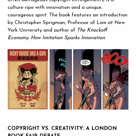
culture ripe with innovation and a unique,
courageous spirit. The book features an introduction
by Christopher Sprigman, Professor of Law at New
York University and author of
The Knockoff
Economy: How Imitation Sparks Innovation
.‬
COPYRIGHT VS. CREATIVITY: A LONDON