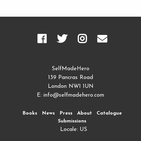
SelfMadeHero
139 Pancras Road
London NW1 1UN
E:
info@selfmadehero.com
Books
News
Press
About
Catalogue
Submissions
Locale: US