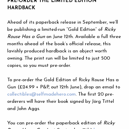
PRE-ORDER THE LIMITED EDITION
HARDBACK
Ahead of its paperback release in September, we’ll
be publishing a limited-run “Gold Edition” of
Ricky
Rouse Has a Gun
on June 12th. Available a full three
months ahead of the book’s official release, this
lavishly produced hardback is an object worth
owning. The print run will be limited to just 500
copies, so you must pre-order.
To pre-order the Gold Edition of Ricky Rouse Has a
Gun (£24.99 + P&P, out 12th June), drop an email to
collectibles@selfmadehero.com
. The first 20 pre-
orderers will have their book signed by Jörg Tittel
and John Aggs.
You can pre-order the paperback edition of
Ricky