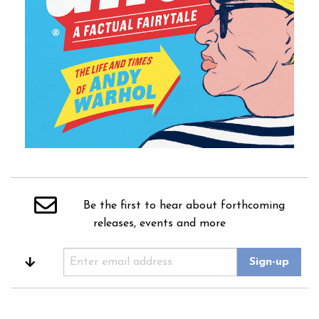
Be the first to hear about forthcoming
releases, events and more