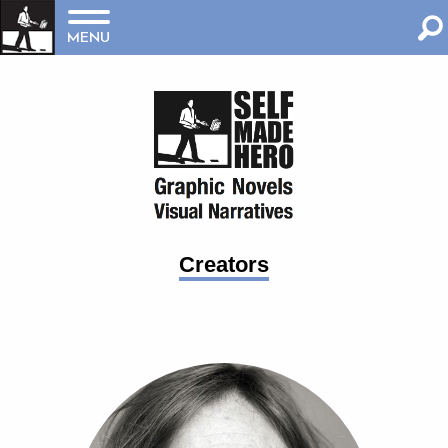
MENU
Creators