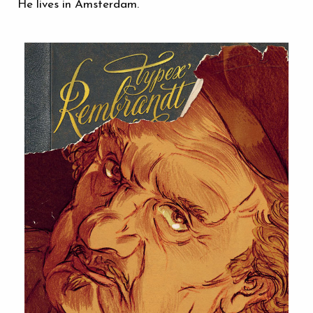
He lives in Amsterdam.