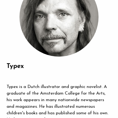
Typex
Typex is a Dutch illustrator and graphic novelist. A
graduate of the Amsterdam College for the Arts,
his work appears in many nationwide newspapers
and magazines. He has illustrated numerous
children's books and has published some of his own.