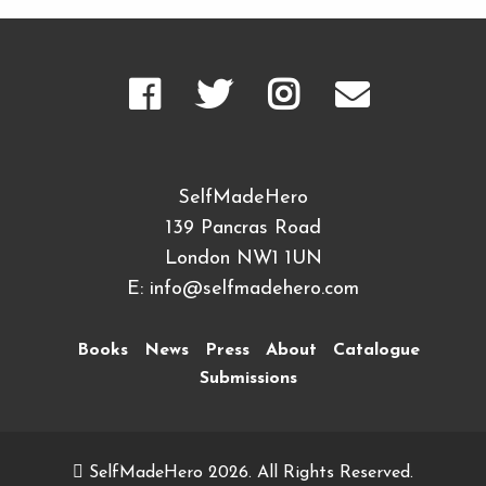
SelfMadeHero
139 Pancras Road
London NW1 1UN
E:
info@selfmadehero.com
Books
News
Press
About
Catalogue
Submissions
SelfMadeHero 2026. All Rights Reserved.