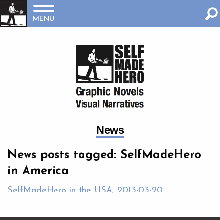
MENU
News
News posts tagged: SelfMadeHero
in America
SelfMadeHero in the USA, 2013-03-20