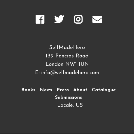
SelfMadeHero
139 Pancras Road
London NW1 1UN
E:
info@selfmadehero.com
Books
News
Press
About
Catalogue
Submissions
Locale: US