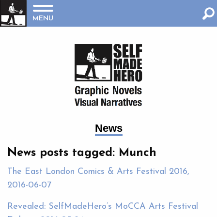
MENU
News
News posts tagged: Munch
The East London Comics & Arts Festival 2016,
2016-06-07
Revealed: SelfMadeHero’s MoCCA Arts Festival