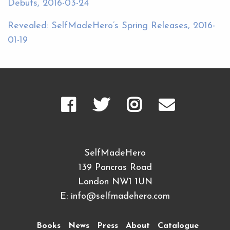
Debuts, 2016-03-24
Revealed: SelfMadeHero’s Spring Releases, 2016-
01-19
SelfMadeHero
139 Pancras Road
London NW1 1UN
E:
info@selfmadehero.com
Books
News
Press
About
Catalogue