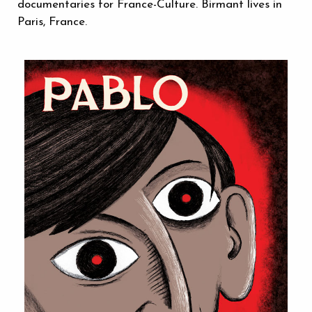
documentaries for France-Culture. Birmant lives in
Paris, France.