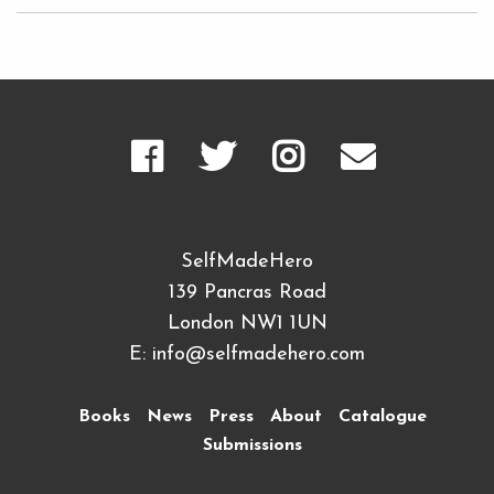
SelfMadeHero
139 Pancras Road
London NW1 1UN
E:
info@selfmadehero.com
Books
News
Press
About
Catalogue
Submissions