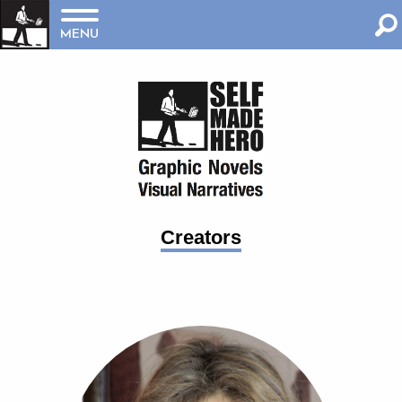
MENU
Creators