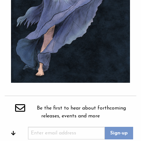
Be the first to hear about forthcoming
releases, events and more