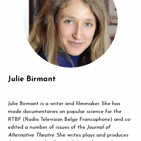
Julie Birmant
Julie Birmant is a writer and filmmaker. She has
made documentaries on popular science for the
RTBF (Radio Television Belge Francophone) and co-
edited a number of issues of the
Journal of
Alternative Theatre
. She writes plays and produces