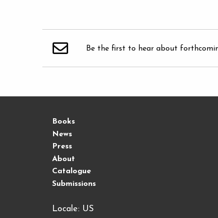
Be the first to hear about forthcomi
Books
News
Press
About
Catalogue
Submissions
Locale: US