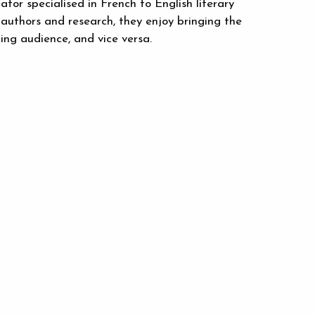
or specialised in French to English literary
uthors and research, they enjoy bringing the
ing audience, and vice versa.