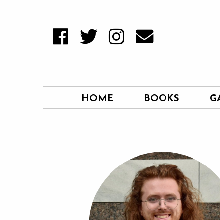
HOME
BOOKS
G