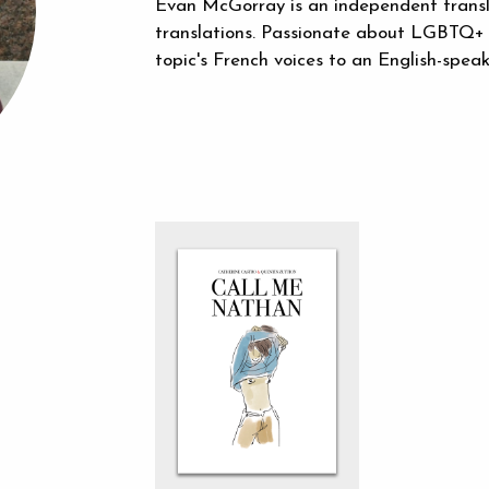
Evan McGorray is an independent translat
translations. Passionate about LGBTQ+ a
topic's French voices to an English-speak