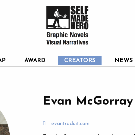
AP
AWARD
CREATORS
NEWS
Evan McGorray
evantraduit.com