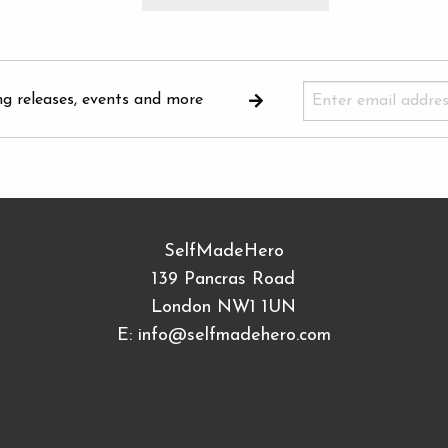
ng releases, events and more
SelfMadeHero
139 Pancras Road
London NW1 1UN
E:
info@selfmadehero.com