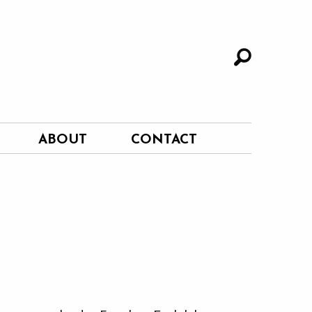
ABOUT
CONTACT