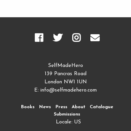
SelfMadeHero
139 Pancras Road
London NW1 1UN
E:
info@selfmadehero.com
Books
News
Press
About
Catalogue
Submissions
Locale: US