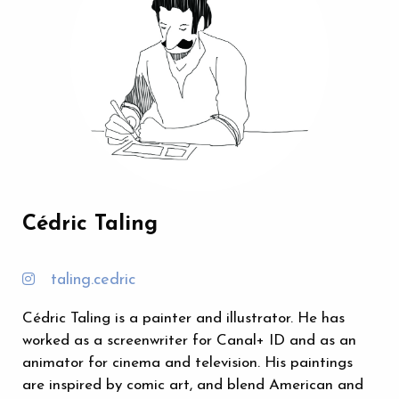
Cédric Taling
taling.cedric
Cédric Taling is a painter and illustrator. He has
worked as a screenwriter for Canal+ ID and as an
animator for cinema and television. His paintings
are inspired by comic art, and blend American and