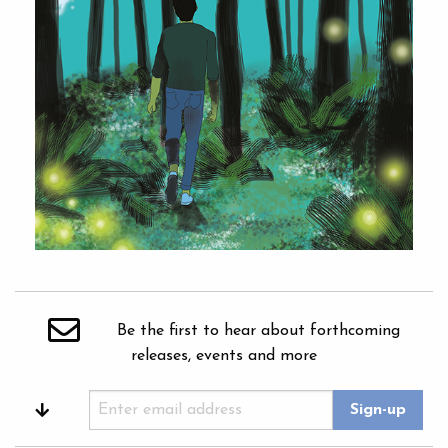
Be the first to hear about forthcoming
releases, events and more