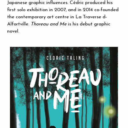
Japanese graphic influences. Cédric produced his
first solo exhibition in 2007, and in 2014 co-founded
the contemporary art centre in La Traverse d-
Alfortville.
Thoreau and Me
is his debut graphic
novel.