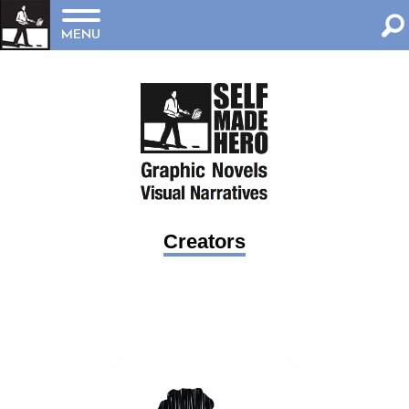
MENU
Creators