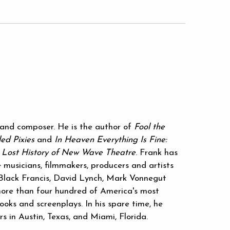
r and composer. He is the author of
Fool the
led Pixies
and
In Heaven Everything Is Fine:
e Lost History of New Wave Theatre
. Frank has
 musicians, filmmakers, producers and artists
g Black Francis, David Lynch, Mark Vonnegut
ore than four hundred of America's most
ooks and screenplays. In his spare time, he
rs in Austin, Texas, and Miami, Florida.