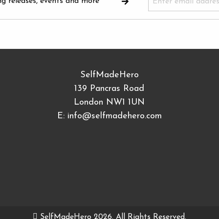
ng releases, events and more
SelfMadeHero
139 Pancras Road
London NW1 1UN
E:
info@selfmadehero.com
SelfMadeHero 2026. All Rights Reserved.