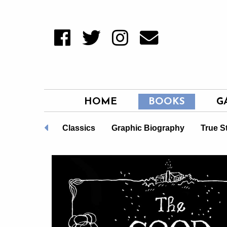
HOME
BOOKS
G
Non-Fiction
Classics
Graphic Biography
True S