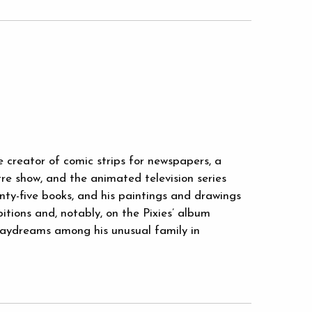
e creator of comic strips for newspapers, a
tre show, and the animated television series
nty-five books, and his paintings and drawings
tions and, notably, on the Pixies’ album
 daydreams among his unusual family in