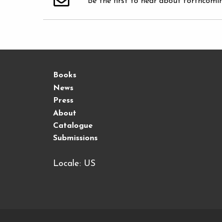
Be the first to hear about forthcomi
Books
News
Press
About
Catalogue
Submissions
Locale: US