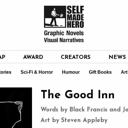
AP
AWARD
CREATORS
NEWS
tories
Sci-Fi & Horror
Humour
Gift Books
Art
The Good Inn
Words by Black Francis and J
Art by Steven Appleby