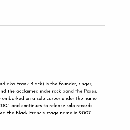
d aka Frank Black) is the founder, singer,
ind the acclaimed indie rock band the Pixies.
he embarked on a solo career under the name
2004 and continues to release solo records
pted the Black Francis stage name in 2007.