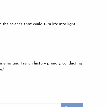
the science that could turn life into light
 cinema and French history proudly, conducting
e."