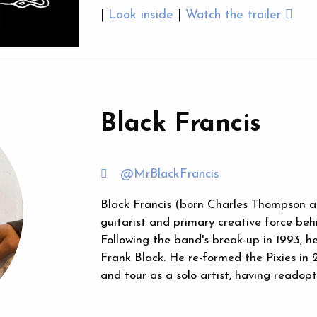
|
Look inside
|
Watch the trailer
Black Francis
@MrBlackFrancis
Black Francis (born Charles Thompson an
guitarist and primary creative force beh
Following the band's break-up in 1993, 
Frank Black. He re-formed the Pixies in 
and tour as a solo artist, having reado