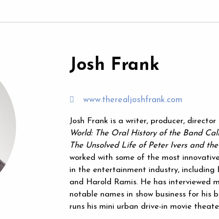
Josh Frank
www.therealjoshfrank.com
Josh Frank is a writer, producer, directo
World: The Oral History of the Band Cal
The Unsolved Life of Peter Ivers and th
worked with some of the most innovative
in the entertainment industry, includin
and Harold Ramis. He has interviewed m
notable names in show business for his b
runs his mini urban drive-in movie theate