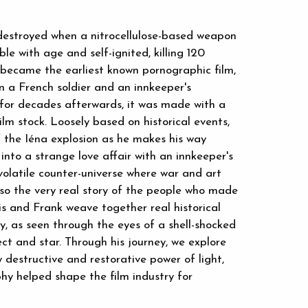
 destroyed when a nitrocellulose-based weapon
e with age and self-ignited, killing 120
became the earliest known pornographic film,
 a French soldier and an innkeeper's
d for decades afterwards, it was made with a
ilm stock. Loosely based on historical events,
f the Iéna explosion as he makes his way
into a strange love affair with an innkeeper's
olatile counter-universe where war and art
lso the very real story of the people who made
cis and Frank weave together real historical
ry, as seen through the eyes of a shell-shocked
ject and star. Through his journey, we explore
destructive and restorative power of light,
hy helped shape the film industry for