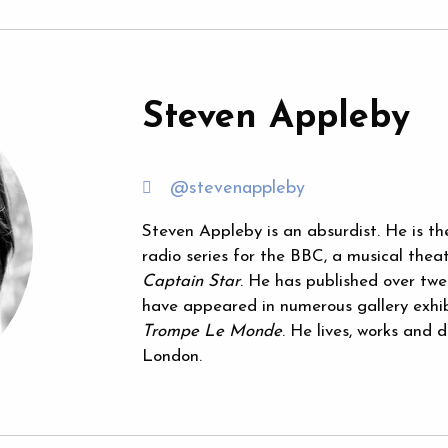
Steven Appleby
@stevenappleby
Steven Appleby is an absurdist. He is th
radio series for the BBC, a musical thea
Captain Star
. He has published over twe
have appeared in numerous gallery exhibi
Trompe Le Monde
. He lives, works and
London.