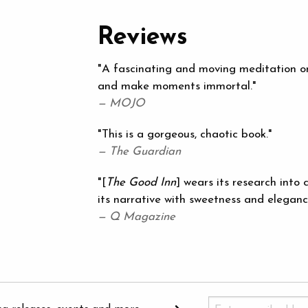
Reviews
"A fascinating and moving meditation on 
and make moments immortal."
— MOJO
"This is a gorgeous, chaotic book."
— The Guardian
"[
The Good Inn
] wears its research into
its narrative with sweetness and eleganc
— Q Magazine