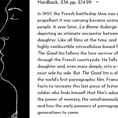
Hardback, 236 pp,
£14.99
In 1907, the French battleship Iéna was
propellant it was carrying became unstabl
people. A year later,
La Bonne Auberge
depicting an intimate encounter between
daughter. Like all films at the time, an
highly combustible nitrocellulose-based f
The Good Inn
follows the lone survivor o
through the French countryside. He falls 
daughter and, even more deeply, into a v
exist side by side. But
The Good Inn
is a
the world's first pornographic film. Fran
facts to recreate this lost piece of histo
soldier who finds himself that film's sub
the power of memory, the simultaneously 
and how the early pioneers of pornograp
generations to come.