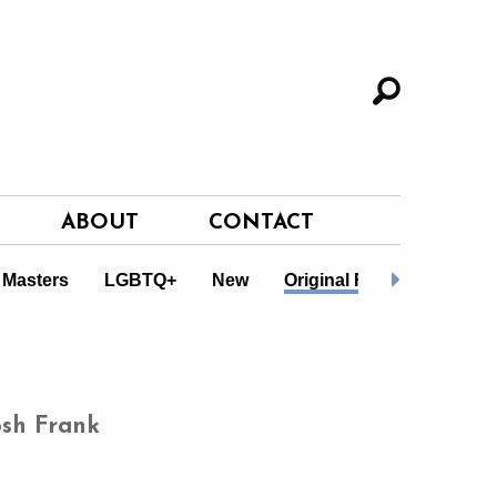
ABOUT
CONTACT
 Masters
LGBTQ+
New
Original Fiction
Non-F
osh Frank