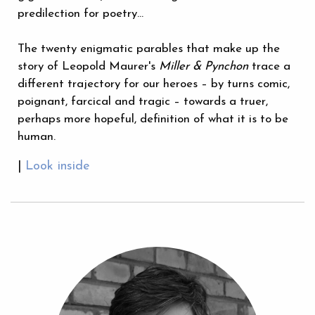
predilection for poetry…
The twenty enigmatic parables that make up the
story of Leopold Maurer's
Miller & Pynchon
trace a
different trajectory for our heroes – by turns comic,
poignant, farcical and tragic – towards a truer,
perhaps more hopeful, definition of what it is to be
human.
|
Look inside