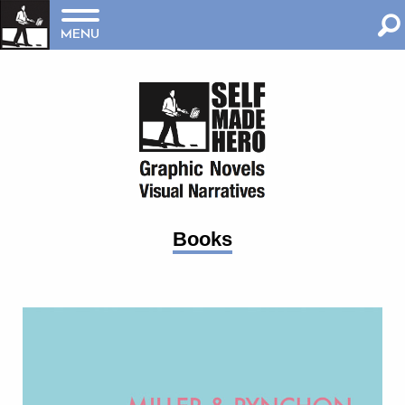
MENU
Books