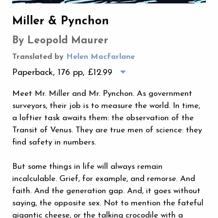
Miller & Pynchon
By Leopold Maurer
Translated by
Helen Macfarlane
Paperback, 176 pp,
£12.99
Meet Mr. Miller and Mr. Pynchon. As government
surveyors, their job is to measure the world. In time,
a loftier task awaits them: the observation of the
Transit of Venus. They are true men of science: they
find safety in numbers.
But some things in life will always remain
incalculable. Grief, for example, and remorse. And
faith. And the generation gap. And, it goes without
saying, the opposite sex. Not to mention the fateful
gigantic cheese, or the talking crocodile with a