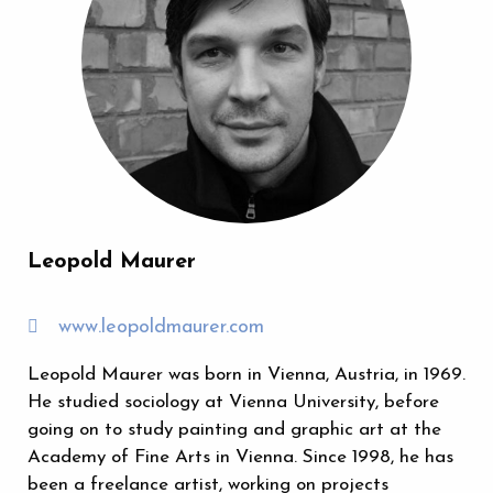
Leopold Maurer
www.leopoldmaurer.com
Leopold Maurer was born in Vienna, Austria, in 1969.
He studied sociology at Vienna University, before
going on to study painting and graphic art at the
Academy of Fine Arts in Vienna. Since 1998, he has
been a freelance artist, working on projects