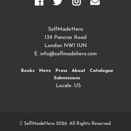
SelfMadeHero
139 Pancras Road
London NW1 1UN
E:
info@selfmadehero.com
Books
News
Press
About
Catalogue
Submissions
Locale: US
SelfMadeHero 2026. All Rights Reserved.