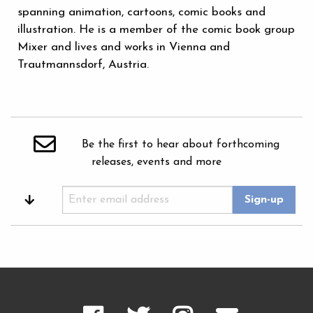
spanning animation, cartoons, comic books and
illustration. He is a member of the comic book group
Mixer and lives and works in Vienna and
Trautmannsdorf, Austria.
Be the first to hear about forthcoming
releases, events and more