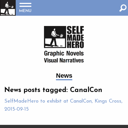
MENU
News
News posts tagged: CanalCon
SelfMadeHero to exhibit at CanalCon, Kings Cross,
2015-09-15