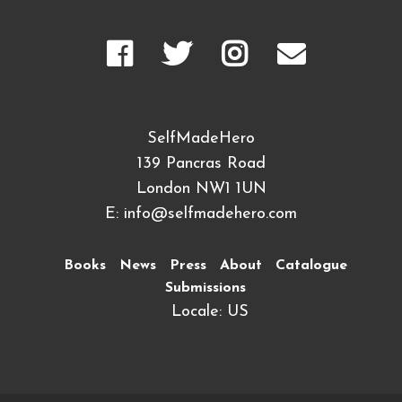
SelfMadeHero
139 Pancras Road
London NW1 1UN
E:
info@selfmadehero.com
Books
News
Press
About
Catalogue
Submissions
Locale: US