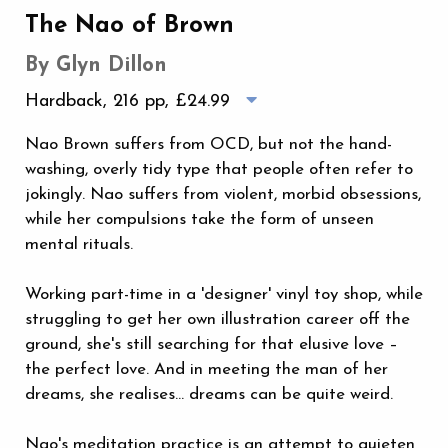
The Nao of Brown
By Glyn Dillon
Hardback, 216 pp,
£24.99
Nao Brown suffers from OCD, but not the hand-
washing, overly tidy type that people often refer to
jokingly. Nao suffers from violent, morbid obsessions,
while her compulsions take the form of unseen
mental rituals.
Working part-time in a 'designer' vinyl toy shop, while
struggling to get her own illustration career off the
ground, she's still searching for that elusive love –
the perfect love. And in meeting the man of her
dreams, she realises… dreams can be quite weird.
Nao's meditation practice is an attempt to quieten