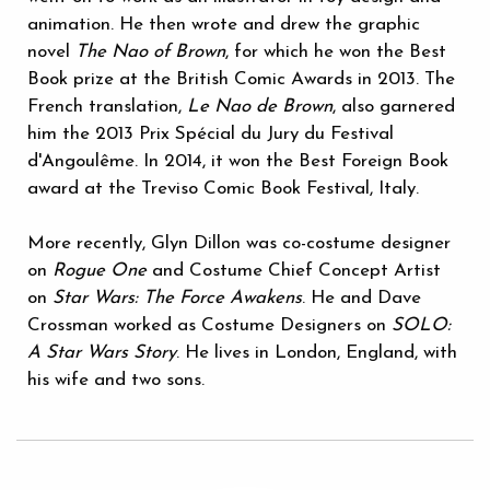
animation. He then wrote and drew the graphic
novel
The Nao of Brown
, for which he won the Best
Book prize at the British Comic Awards in 2013. The
French translation,
Le Nao de Brown
, also garnered
him the 2013 Prix Spécial du Jury du Festival
d'Angoulême. In 2014, it won the Best Foreign Book
award at the Treviso Comic Book Festival, Italy.
More recently, Glyn Dillon was co-costume designer
on
Rogue One
and Costume Chief Concept Artist
on
Star Wars: The Force Awakens
. He and Dave
Crossman worked as Costume Designers on
SOLO:
A Star Wars Story
. He lives in London, England, with
his wife and two sons.