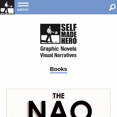
MENU
Books