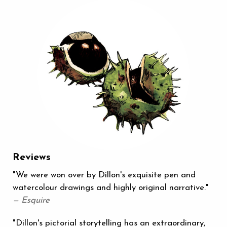
Reviews
"We were won over by Dillon's exquisite pen and
watercolour drawings and highly original narrative."
— Esquire
"Dillon's pictorial storytelling has an extraordinary,