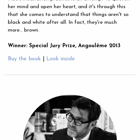
her mind and open her heart, and it's through this
that she comes to understand that things aren't so
black and white after all. In fact, they're much
more... brown.
Winner:
Special Jury Prize, Angoulême 2013
Buy the book
|
Look inside