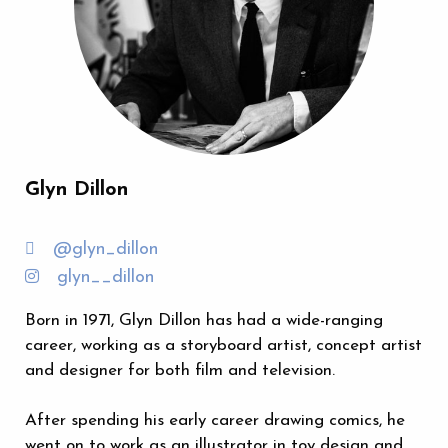
Glyn Dillon
@glyn_dillon
glyn__dillon
Born in 1971, Glyn Dillon has had a wide-ranging
career, working as a storyboard artist, concept artist
and designer for both film and television.
After spending his early career drawing comics, he
went on to work as an illustrator in toy design and