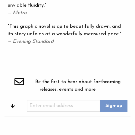
enviable fluidity."
— Metro
"This graphic novel is quite beautifully drawn, and
its story unfolds at a wonderfully measured pace."
— Evening Standard
Be the first to hear about forthcoming
releases, events and more