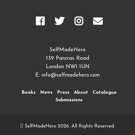
SelfMadeHero
139 Pancras Road
London NW1 1UN
E:
info@selfmadehero.com
Books
News
Press
About
Catalogue
Submissions
SelfMadeHero 2026. All Rights Reserved.