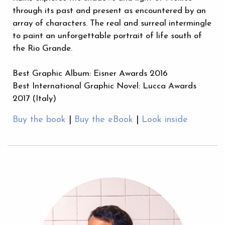
through its past and present as encountered by an
array of characters. The real and surreal intermingle
to paint an unforgettable portrait of life south of
the Rio Grande.
Best Graphic Album: Eisner Awards 2016
Best International Graphic Novel: Lucca Awards
2017 (Italy)
Buy the book
|
Buy the eBook
|
Look inside