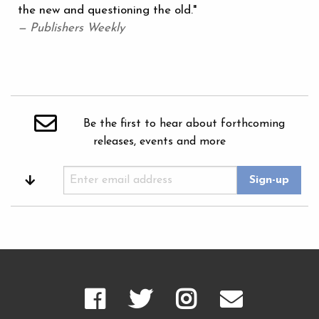
the new and questioning the old."
— Publishers Weekly
Be the first to hear about forthcoming
releases, events and more