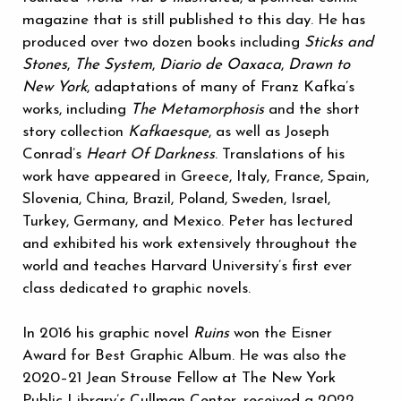
magazine that is still published to this day. He has
produced over two dozen books including
Sticks and
Stones
,
The System
,
Diario de Oaxaca
,
Drawn to
New York
, adaptations of many of Franz Kafka’s
works, including
The Metamorphosis
and the short
story collection
Kafkaesque
,
as well as Joseph
Conrad’s
Heart Of Darkness
. Translations of his
work have appeared in Greece, Italy, France, Spain,
Slovenia, China, Brazil, Poland, Sweden, Israel,
Turkey, Germany, and Mexico. Peter has lectured
and exhibited his work extensively throughout the
world and teaches Harvard University’s first ever
class dedicated to graphic novels.
In 2016 his graphic novel
Ruins
won the Eisner
Award for Best Graphic Album. He was also the
2020–21 Jean Strouse Fellow at The New York
Public Library’s Cullman Center, received a 2022