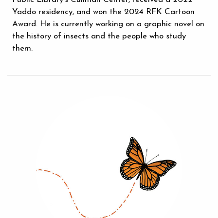
Yaddo residency, and won the 2024 RFK Cartoon
Award. He is currently working on a graphic novel on
the history of insects and the people who study
them.