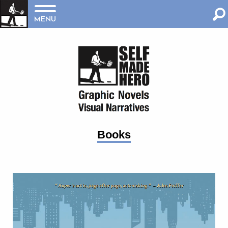
MENU
Books