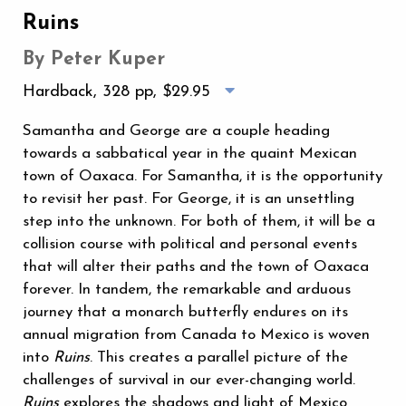
Ruins
By Peter Kuper
Hardback, 328 pp,
$29.95
Samantha and George are a couple heading
towards a sabbatical year in the quaint Mexican
town of Oaxaca. For Samantha, it is the opportunity
to revisit her past. For George, it is an unsettling
step into the unknown. For both of them, it will be a
collision course with political and personal events
that will alter their paths and the town of Oaxaca
forever. In tandem, the remarkable and arduous
journey that a monarch butterfly endures on its
annual migration from Canada to Mexico is woven
into
Ruins
. This creates a parallel picture of the
challenges of survival in our ever-changing world.
Ruins
explores the shadows and light of Mexico