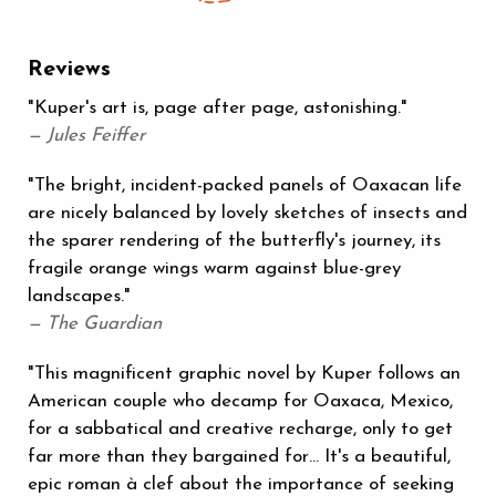
Reviews
"Kuper's art is, page after page, astonishing."
— Jules Feiffer
"The bright, incident-packed panels of Oaxacan life
are nicely balanced by lovely sketches of insects and
the sparer rendering of the butterfly's journey, its
fragile orange wings warm against blue-grey
landscapes."
— The Guardian
"This magnificent graphic novel by Kuper follows an
American couple who decamp for Oaxaca, Mexico,
for a sabbatical and creative recharge, only to get
far more than they bargained for… It's a beautiful,
epic roman à clef about the importance of seeking