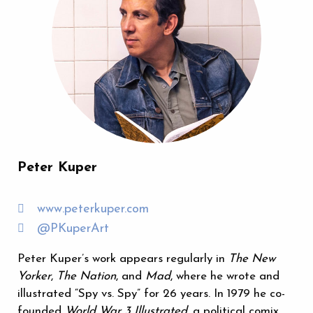
Peter Kuper
www.peterkuper.com
@PKuperArt
Peter Kuper’s work appears regularly in
The New
Yorker
,
The Nation
, and
Mad
, where he wrote and
illustrated “Spy vs. Spy” for 26 years. In 1979 he co-
founded
World War 3 Illustrated
, a political comix