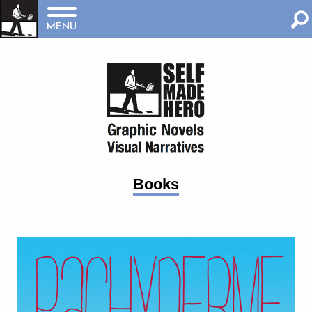
MENU
Books