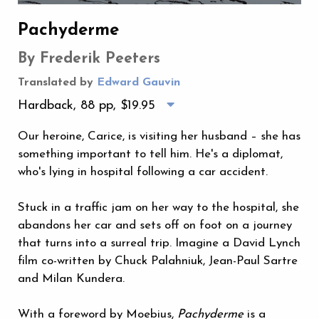
Pachyderme
By Frederik Peeters
Translated by
Edward Gauvin
Hardback, 88 pp,
$19.95
Our heroine, Carice, is visiting her husband – she has
something important to tell him. He's a diplomat,
who's lying in hospital following a car accident.
Stuck in a traffic jam on her way to the hospital, she
abandons her car and sets off on foot on a journey
that turns into a surreal trip. Imagine a David Lynch
film co-written by Chuck Palahniuk, Jean-Paul Sartre
and Milan Kundera.
With a foreword by Moebius,
Pachyderme
is a