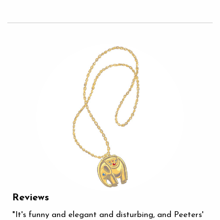
Reviews
"It's funny and elegant and disturbing, and Peeters'