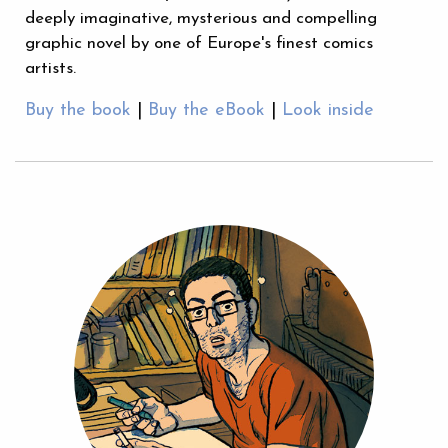
deeply imaginative, mysterious and compelling
graphic novel by one of Europe's finest comics
artists.
Buy the book
|
Buy the eBook
|
Look inside