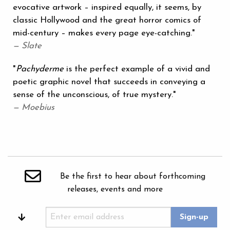
evocative artwork – inspired equally, it seems, by
classic Hollywood and the great horror comics of
mid-century – makes every page eye-catching."
— Slate
"
Pachyderme
is the perfect example of a vivid and
poetic graphic novel that succeeds in conveying a
sense of the unconscious, of true mystery."
— Moebius
Be the first to hear about forthcoming
releases, events and more