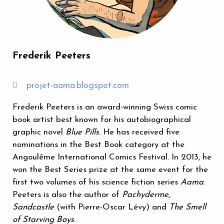
Frederik Peeters
projet-aama.blogspot.com
Frederik Peeters is an award-winning Swiss comic
book artist best known for his autobiographical
graphic novel
Blue Pills
. He has received five
nominations in the Best Book category at the
Angoulême International Comics Festival. In 2013, he
won the Best Series prize at the same event for the
first two volumes of his science fiction series
Aama
.
Peeters is also the author of
Pachyderme
,
Sandcastle
(with Pierre-Oscar Lévy) and
The Smell
of Starving Boys
.