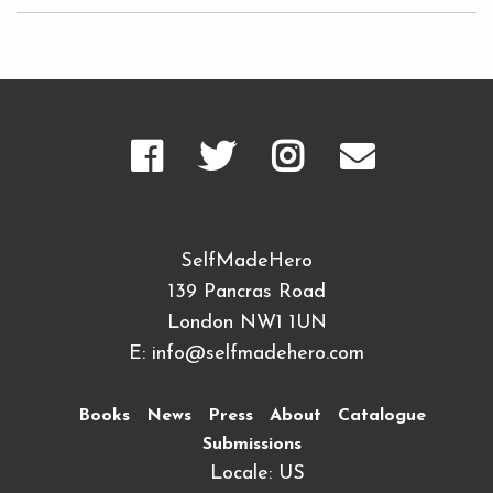
SelfMadeHero
139 Pancras Road
London NW1 1UN
E:
info@selfmadehero.com
Books
News
Press
About
Catalogue
Submissions
Locale: US