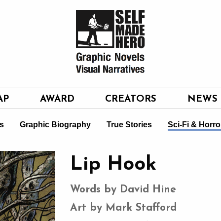
AP
AWARD
CREATORS
NEWS
s
Graphic Biography
True Stories
Sci-Fi & Horro
Lip Hook
Words by David Hine
Art by Mark Stafford