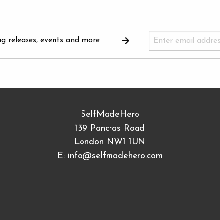
ng releases, events and more
SelfMadeHero
139 Pancras Road
London NW1 1UN
E:
info@selfmadehero.com