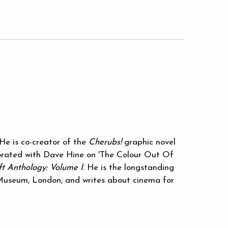
He is co-creator of the
Cherubs!
graphic novel
borated with Dave Hine on 'The Colour Out Of
t Anthology: Volume I
. He is the longstanding
 Museum, London, and writes about cinema for