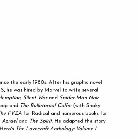
nce the early 1980s. After his graphic novel
S, he was hired by Marvel to write several
demption
,
Silent War
and
Spider-Man Noir
.
opop and
The Bulletproof Coffin
(with Shaky
The FVZA
for Radical and numerous books for
,
Azrael
and
The Spirit
. He adapted the story
eHero's
The Lovecraft Anthology: Volume I
.