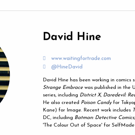
David Hine
www.waitingfortrade.com
@HineDavid
David Hine has been working in comics si
Strange Embrace
was published in the U
series, including
District X
,
Daredevil: Re
He also created
Poison Candy
for Toky
Kane) for Image. Recent work includes
DC, including
Batman: Detective Comics
'The Colour Out of Space' for SelfMad