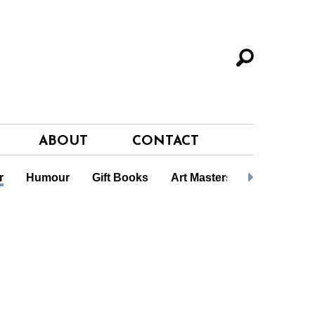
ABOUT
CONTACT
r
Humour
Gift Books
Art Masters
LGBTQ+