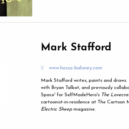
Mark Stafford
www.hocus-baloney.com
Mark Stafford writes, paints and draws. 
with Bryan Talbot, and previously colla
Space' for SelfMadeHero's
The Lovecraf
cartoonist-in-residence at The Cartoon
Electric Sheep
magazine.