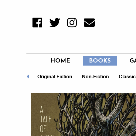
HOME
BOOKS
G
TQ+
New
Original Fiction
Non-Fiction
Classic