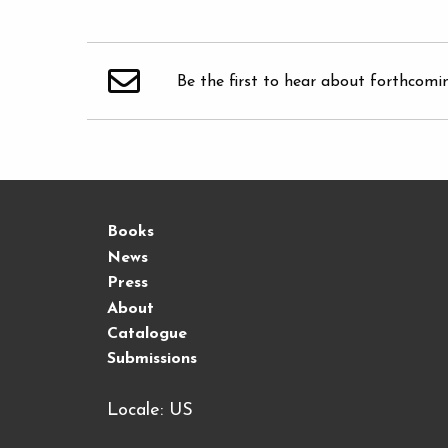
Be the first to hear about forthcomi
Books
News
Press
About
Catalogue
Submissions
Locale: US