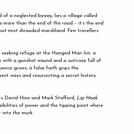
d of a neglected byway, lies a village called
 is more than the end of the road – it’s the end
 but mist-shrouded marshland. Few travellers
, seeking refuge at the Hanged Man Inn: a
with a gunshot wound and a suitcase full of
luence grows, a false faith grips the
ient ways and resurrecting a secret history
ors David Hine and Mark Stafford,
Lip Hook
sibilities of power and the tipping point where
 into the murk.