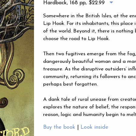
Hardback, 168 pp,
$22.99
Somewhere in the British Isles, at the en
Lip Hook. For its inhabitants, this place
of the world. Beyond it, there is nothing
choose the road to Lip Hook.
Then two fugitives emerge from the fog
dangerously beautiful woman and a man 
treasure. As the disruptive outsiders’ inf
community, returning its followers to anc
perhaps best forgotten.
A dank tale of rural unease from creat
explores the nature of belief, the respon
reason, logic and humanity begin to melt
Buy the book
|
Look inside