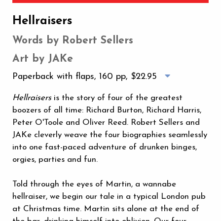
Hellraisers
Words by Robert Sellers
Art by JAKe
Paperback with flaps, 160 pp,
$22.95
Hellraisers
is the story of four of the greatest
boozers of all time: Richard Burton, Richard Harris,
Peter O'Toole and Oliver Reed. Robert Sellers and
JAKe cleverly weave the four biographies seamlessly
into one fast-paced adventure of drunken binges,
orgies, parties and fun.
Told through the eyes of Martin, a wannabe
hellraiser, we begin our tale in a typical London pub
at Christmas time. Martin sits alone at the end of