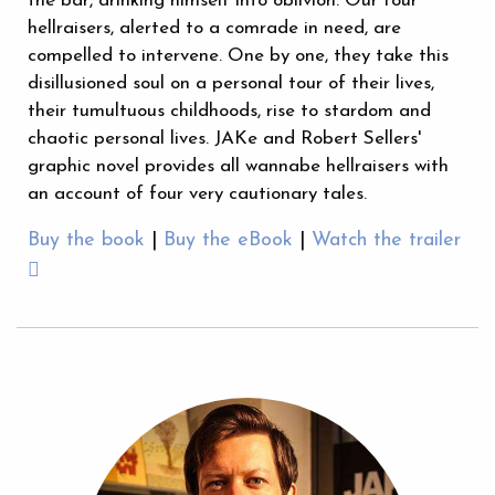
the bar, drinking himself into oblivion. Our four
hellraisers, alerted to a comrade in need, are
compelled to intervene. One by one, they take this
disillusioned soul on a personal tour of their lives,
their tumultuous childhoods, rise to stardom and
chaotic personal lives. JAKe and Robert Sellers'
graphic novel provides all wannabe hellraisers with
an account of four very cautionary tales.
Buy the book
|
Buy the eBook
|
Watch the trailer