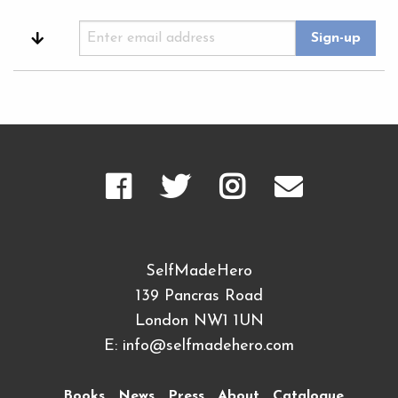
SelfMadeHero
139 Pancras Road
London NW1 1UN
E:
info@selfmadehero.com
Books
News
Press
About
Catalogue