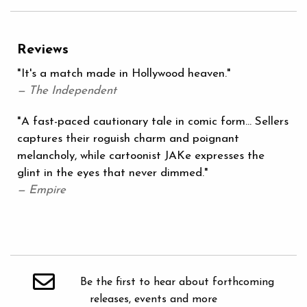
Reviews
"It's a match made in Hollywood heaven."
— The Independent
"A fast-paced cautionary tale in comic form... Sellers
captures their roguish charm and poignant
melancholy, while cartoonist JAKe expresses the
glint in the eyes that never dimmed."
— Empire
Be the first to hear about forthcoming
releases, events and more