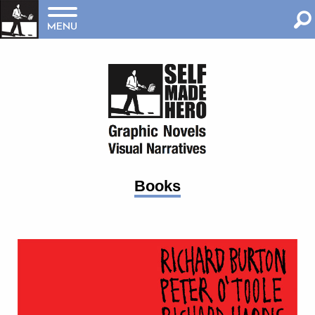
MENU
Books