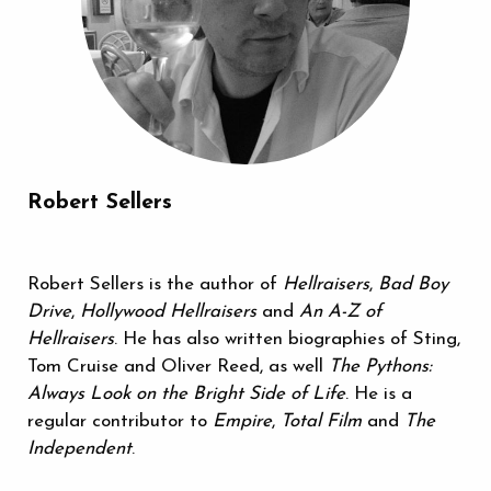
Robert Sellers
Robert Sellers is the author of
Hellraisers
,
Bad Boy
Drive
,
Hollywood Hellraisers
and
An A-Z of
Hellraisers
. He has also written biographies of Sting,
Tom Cruise and Oliver Reed, as well
The Pythons:
Always Look on the Bright Side of Life
. He is a
regular contributor to
Empire
,
Total Film
and
The
Independent
.