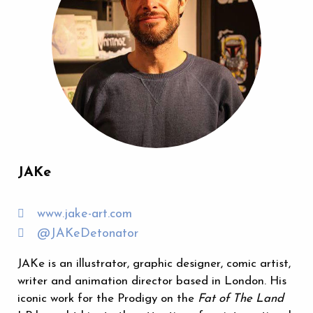
JAKe
www.jake-art.com
@JAKeDetonator
JAKe is an illustrator, graphic designer, comic artist,
writer and animation director based in London. His
iconic work for the Prodigy on the
Fat of The Land