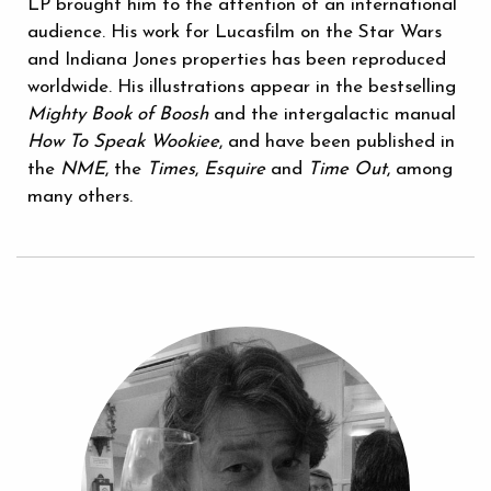
LP brought him to the attention of an international
audience. His work for Lucasfilm on the Star Wars
and Indiana Jones properties has been reproduced
worldwide. His illustrations appear in the bestselling
Mighty Book of Boosh
and the intergalactic manual
How To Speak Wookiee
, and have been published in
the
NME
, the
Times
,
Esquire
and
Time Out
, among
many others.