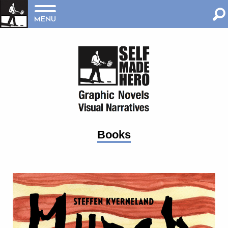
MENU
Books