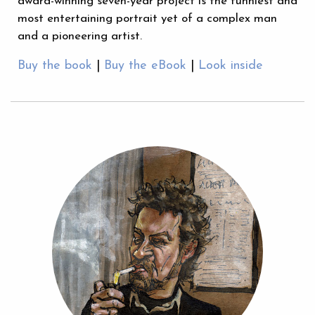
award-winning seven-year project is the funniest and
most entertaining portrait yet of a complex man
and a pioneering artist.
Buy the book
|
Buy the eBook
|
Look inside