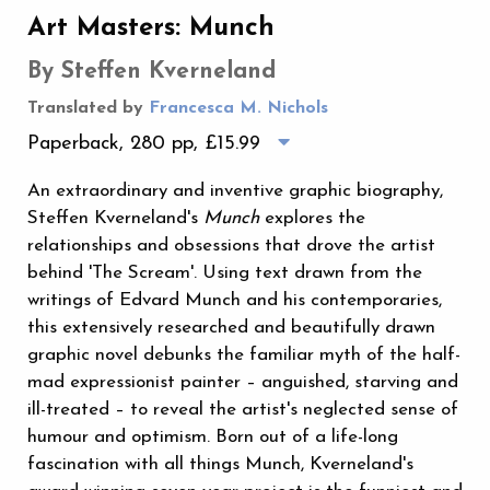
Art Masters: Munch
By Steffen Kverneland
Translated by
Francesca M. Nichols
Paperback, 280 pp,
£15.99
An extraordinary and inventive graphic biography,
Steffen Kverneland's
Munch
explores the
relationships and obsessions that drove the artist
behind 'The Scream'. Using text drawn from the
writings of Edvard Munch and his contemporaries,
this extensively researched and beautifully drawn
graphic novel debunks the familiar myth of the half-
mad expressionist painter – anguished, starving and
ill-treated – to reveal the artist's neglected sense of
humour and optimism. Born out of a life-long
fascination with all things Munch, Kverneland's