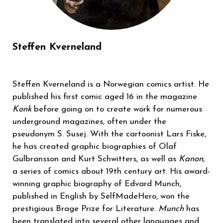
Steffen Kverneland
Steffen Kverneland is a Norwegian comics artist. He
published his first comic aged 16 in the magazine
Konk
before going on to create work for numerous
underground magazines, often under the
pseudonym S. Susej. With the cartoonist Lars Fiske,
he has created graphic biographies of Olaf
Gulbransson and Kurt Schwitters, as well as
Kanon
,
a series of comics about 19th century art. His award-
winning graphic biography of Edvard Munch,
published in English by SelfMadeHero, won the
prestigious Brage Prize for Literature.
Munch
has
been translated into several other languages and