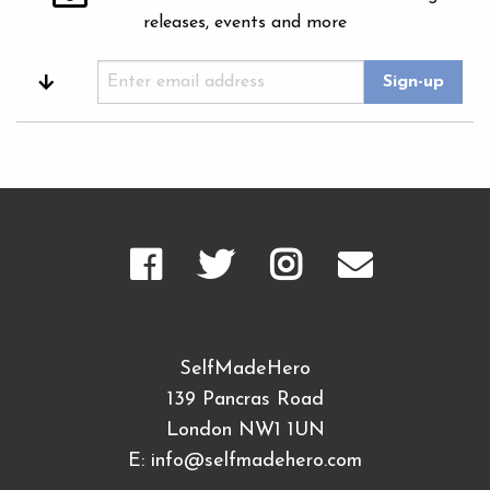
releases, events and more
SelfMadeHero
139 Pancras Road
London NW1 1UN
E:
info@selfmadehero.com