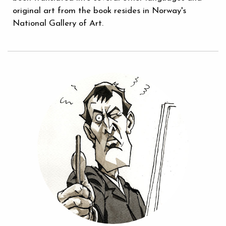
original art from the book resides in Norway's
National Gallery of Art.