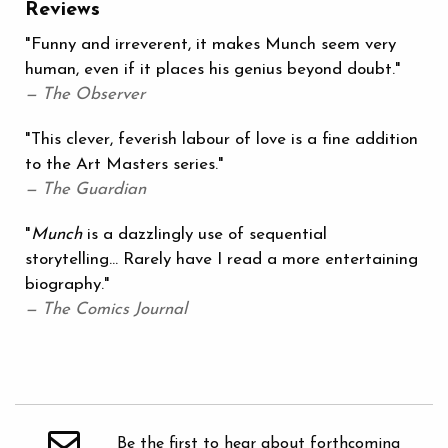
Reviews
"Funny and irreverent, it makes Munch seem very
human, even if it places his genius beyond doubt."
— The Observer
"This clever, feverish labour of love is a fine addition
to the Art Masters series."
— The Guardian
"
Munch
is a dazzlingly use of sequential
storytelling... Rarely have I read a more entertaining
biography."
— The Comics Journal
Be the first to hear about forthcoming