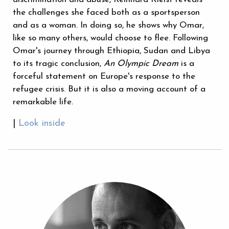
the challenges she faced both as a sportsperson
and as a woman. In doing so, he shows why Omar,
like so many others, would choose to flee. Following
Omar's journey through Ethiopia, Sudan and Libya
to its tragic conclusion,
An Olympic Dream
is a
forceful statement on Europe's response to the
refugee crisis. But it is also a moving account of a
remarkable life.
|
Look inside