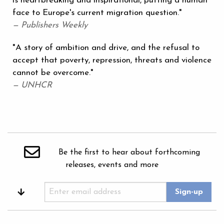
is heartbreaking and inspirational, putting a human
face to Europe's current migration question."
— Publishers Weekly
"A story of ambition and drive, and the refusal to
accept that poverty, repression, threats and violence
cannot be overcome."
— UNHCR
Be the first to hear about forthcoming
releases, events and more