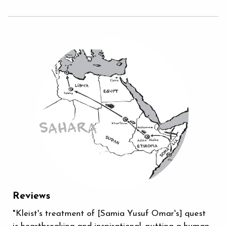
Reviews
"Kleist's treatment of [Samia Yusuf Omar's] quest