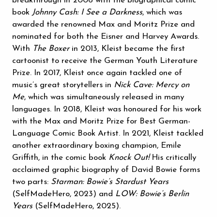
breakthrough in 2006 with the biographical comic
book
Johnny Cash: I See a Darkness
, which was
awarded the renowned Max and Moritz Prize and
nominated for both the Eisner and Harvey Awards.
With
The Boxer
in 2013, Kleist became the first
cartoonist to receive the German Youth Literature
Prize. In 2017, Kleist once again tackled one of
music’s great storytellers in
Nick Cave: Mercy on
Me
, which was simultaneously released in many
languages. In 2018, Kleist was honoured for his work
with the Max and Moritz Prize for Best German-
Language Comic Book Artist. In 2021, Kleist tackled
another extraordinary boxing champion, Emile
Griffith, in the comic book
Knock Out!
His critically
acclaimed graphic biography of David Bowie forms
two parts:
Starman: Bowie’s Stardust Years
(SelfMadeHero, 2023) and
LOW: Bowie’s Berlin
Years
(SelfMadeHero, 2025).