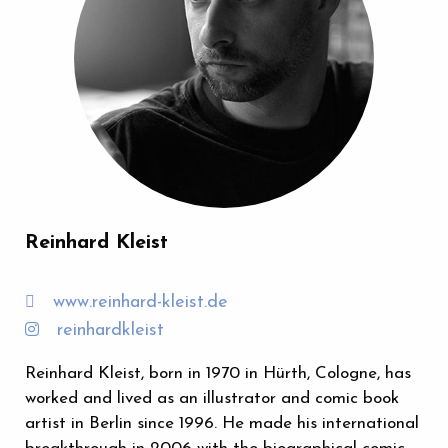
Reinhard Kleist
www.reinhard-kleist.de
reinhardkleist
Reinhard Kleist, born in 1970 in Hürth, Cologne, has
worked and lived as an illustrator and comic book
artist in Berlin since 1996. He made his international