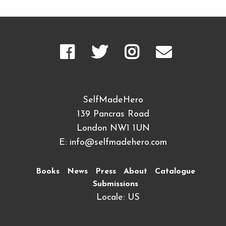
SelfMadeHero
139 Pancras Road
London NW1 1UN
E:
info@selfmadehero.com
Books
News
Press
About
Catalogue
Submissions
Locale: US