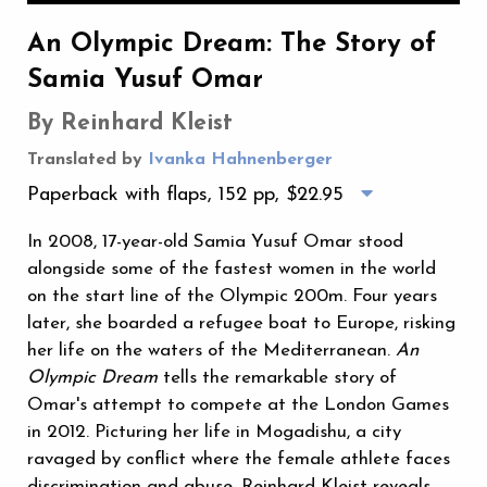
An Olympic Dream: The Story of
Samia Yusuf Omar
By Reinhard Kleist
Translated by
Ivanka Hahnenberger
Paperback with flaps, 152 pp,
$22.95
In 2008, 17-year-old Samia Yusuf Omar stood
alongside some of the fastest women in the world
on the start line of the Olympic 200m. Four years
later, she boarded a refugee boat to Europe, risking
her life on the waters of the Mediterranean.
An
Olympic Dream
tells the remarkable story of
Omar's attempt to compete at the London Games
in 2012. Picturing her life in Mogadishu, a city
ravaged by conflict where the female athlete faces
discrimination and abuse, Reinhard Kleist reveals