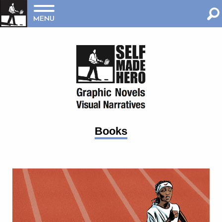
MENU
Books