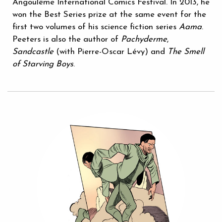
Angoulême International Comics Festival. In 2013, he
won the Best Series prize at the same event for the
first two volumes of his science fiction series
Aama
.
Peeters is also the author of
Pachyderme
,
Sandcastle
(with Pierre-Oscar Lévy) and
The Smell
of Starving Boys
.