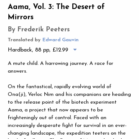
Aama, Vol. 3: The Desert of
Mirrors
By Frederik Peeters
Translated by
Edward Gauvin
Hardback, 88 pp,
£12.99
A mute child. A harrowing journey. A race for
answers.
On the fantastical, rapidly evolving world of
Ona(ji), Verloc Nim and his companions are heading
to the release point of the biotech experiment
Aama, a project that now appears to be
frighteningly out of control. Faced with an
increasingly desperate fight for survival in an ever-
changing landscape, the expedition teeters on the