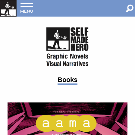
MENU
Books