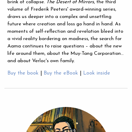
brink of collapse.
The Desert of Mirrors
, the third
volume of Frederik Peeters' award-winning series,
draws us deeper into a complex and unsettling
future where creation and loss go hand in hand. As
moments of self-reflection and revelation bleed into
a vivid reality bordering on madness, the search for
Aama continues to raise questions – about the new
life around them, about the Muy-Tang Corporation…
and about Verloc's own family.
Buy the book
|
Buy the eBook
|
Look inside