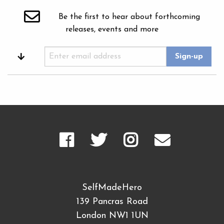
Be the first to hear about forthcoming
releases, events and more
SelfMadeHero
139 Pancras Road
London NW1 1UN