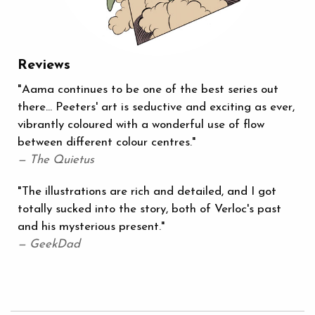
Reviews
"Aama continues to be one of the best series out
there… Peeters' art is seductive and exciting as ever,
vibrantly coloured with a wonderful use of flow
between different colour centres."
— The Quietus
"The illustrations are rich and detailed, and I got
totally sucked into the story, both of Verloc's past
and his mysterious present."
— GeekDad