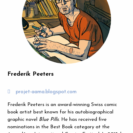
Frederik Peeters
projet-aama.blogspot.com
Frederik Peeters is an award-winning Swiss comic
book artist best known for his autobiographical
graphic novel
Blue Pills
. He has received five
nominations in the Best Book category at the