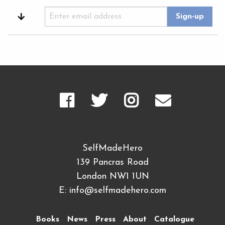
SelfMadeHero
139 Pancras Road
London NW1 1UN
E:
info@selfmadehero.com
Books
News
Press
About
Catalogue