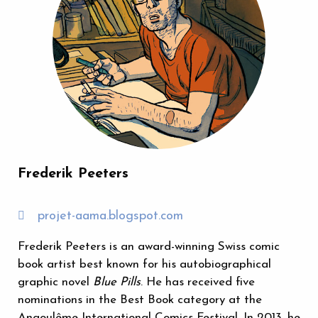
Frederik Peeters
projet-aama.blogspot.com
Frederik Peeters is an award-winning Swiss comic
book artist best known for his autobiographical
graphic novel
Blue Pills
. He has received five
nominations in the Best Book category at the
Angoulême International Comics Festival. In 2013, he