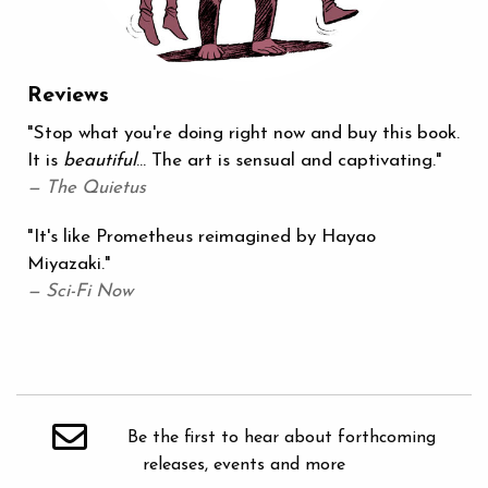
Reviews
"Stop what you're doing right now and buy this book.
It is
beautiful
... The art is sensual and captivating."
— The Quietus
"It's like Prometheus reimagined by Hayao
Miyazaki."
— Sci-Fi Now
Be the first to hear about forthcoming
releases, events and more