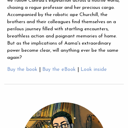
we follow Conrad's expedition across a hostile world,
chasing a rogue professor and her precious cargo.
Accompanied by the robotic ape Churchill, the
brothers and their colleagues find themselves on a
perilous journey filled with startling encounters,
breathless action and poignant memories of home.
But as the implications of Aama's extraordinary
power become clear, will anything ever be the same
again?
Buy the book
|
Buy the eBook
|
Look inside