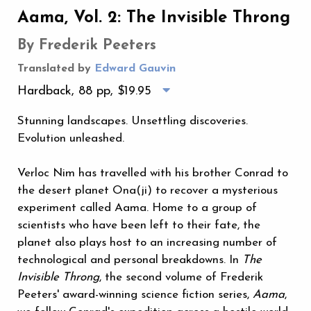
Aama, Vol. 2: The Invisible Throng
By Frederik Peeters
Translated by
Edward Gauvin
Hardback, 88 pp,
$19.95
Stunning landscapes. Unsettling discoveries.
Evolution unleashed.
Verloc Nim has travelled with his brother Conrad to
the desert planet Ona(ji) to recover a mysterious
experiment called Aama. Home to a group of
scientists who have been left to their fate, the
planet also plays host to an increasing number of
technological and personal breakdowns. In
The
Invisible Throng
, the second volume of Frederik
Peeters' award-winning science fiction series,
Aama
,