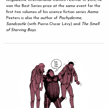
won the Best Series prize at the same event for the
first two volumes of his science fiction series
Aama
.
Peeters is also the author of
Pachyderme
,
Sandcastle
(with Pierre-Oscar Lévy) and
The Smell
of Starving Boys
.