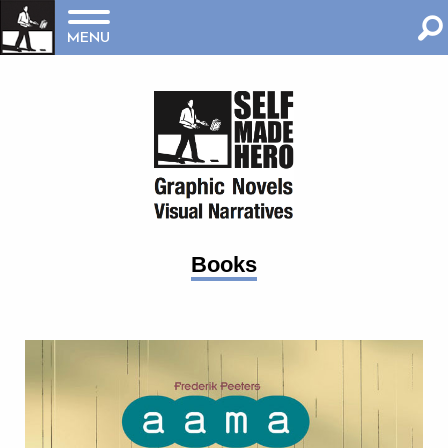
MENU
Books